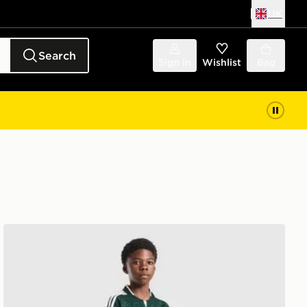
UK
Search
Sign in
Wishlist
Bag
adidas Originals Real Madrid 2026/27 Away Shorts Juni