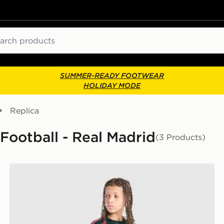
ch
SUMMER-READY FOOTWEAR
HOLIDAY MODE
Replica
 Football - Real Madrid
(3 Products)
adidas Real Madrid Tiro 26 Training Shorts Junior