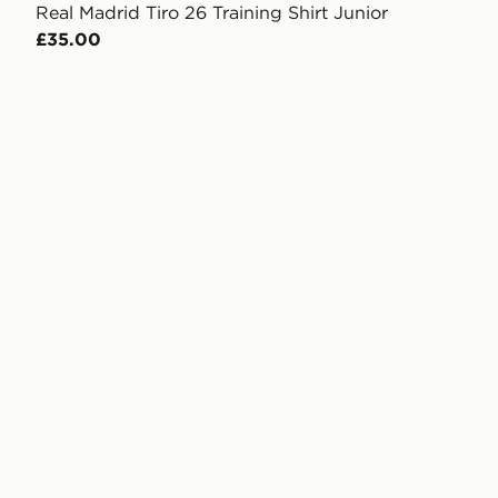
Real Madrid Tiro 26 Training Shirt Junior
£35.00