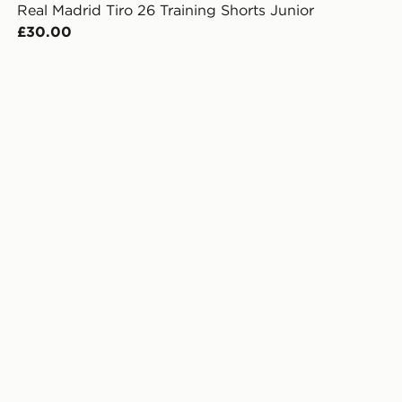
Real Madrid Tiro 26 Training Shorts Junior
£30.00