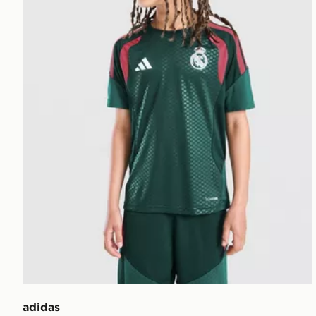
adidas