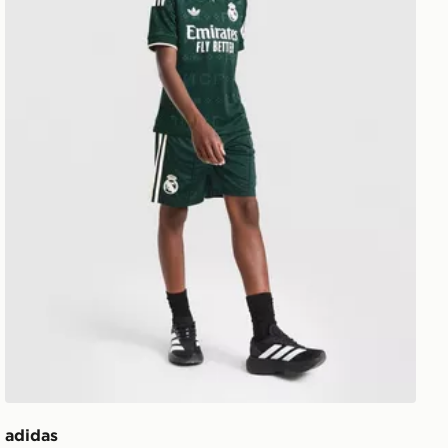
adidas