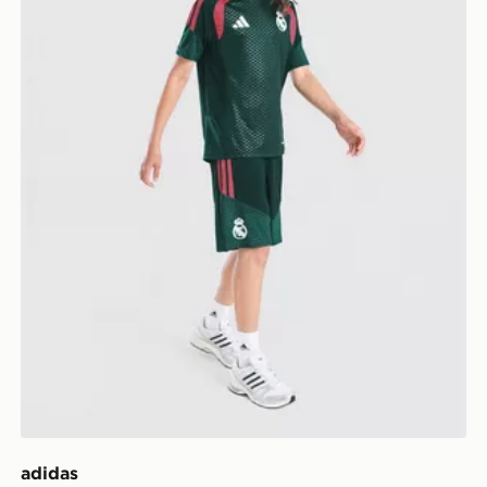
adidas