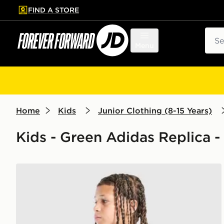
FIND A STORE
p to main content
Skip footer
Sear
Menu
Home
Kids
Junior Clothing (8-15 Years)
Kids - Green Adidas Replica -
adidas Real Madrid Tiro 26 Training Shirt Junior