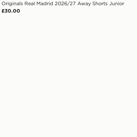
Originals Real Madrid 2026/27 Away Shorts Junior
£30.00