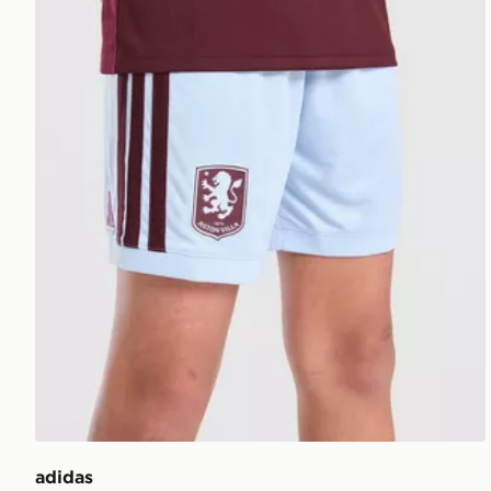
adidas