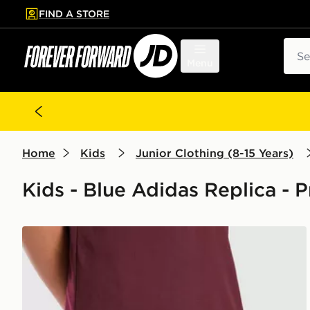
FIND A STORE
p to main content
Skip footer
Sear
Menu
Home
Kids
Junior Clothing (8-15 Years)
Kids - Blue Adidas Replica - 
adidas Aston Villa FC 2026/27 Home Shorts Junior