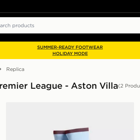
ch
SUMMER-READY FOOTWEAR
HOLIDAY MODE
Replica
Premier League - Aston Villa
(2 Produ
adidas Aston Villa FC 2026/27 Home Socks Junior