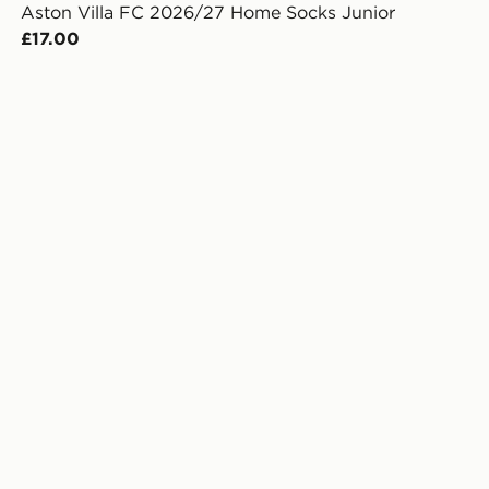
Aston Villa FC 2026/27 Home Socks Junior
£17.00