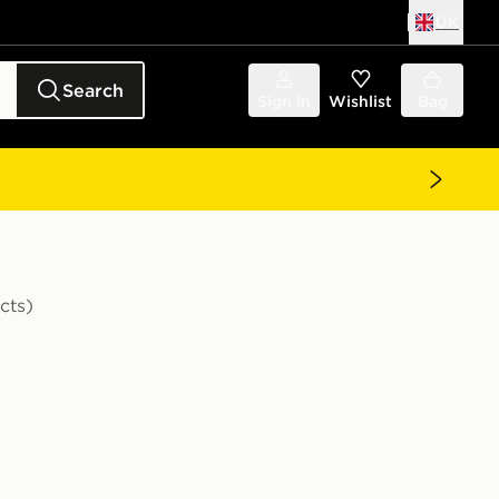
UK
Search
Sign in
Wishlist
Bag
cts)