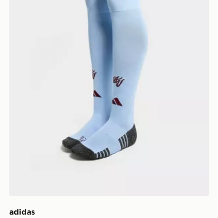
adidas