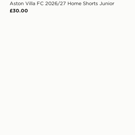
Aston Villa FC 2026/27 Home Shorts Junior
£30.00