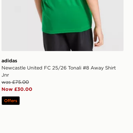
adidas
Newcastle United FC 25/26 Tonali #8 Away Shirt
Jnr
was £75.00
Now £30.00
Offers
ior