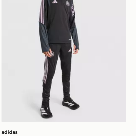
adidas