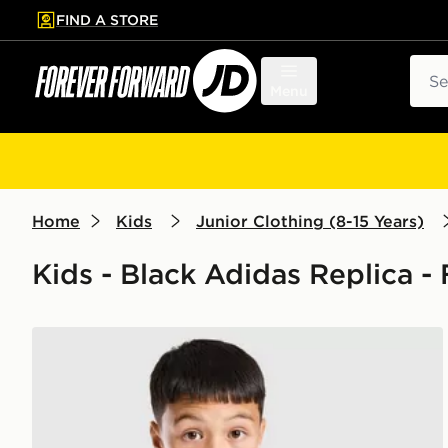
FIND A STORE
p to main content
Skip footer
Sear
Menu
Home
Kids
Junior Clothing (8-15 Years)
Kids - Black Adidas Replica -
adidas Newcastle United FC Tiro 26 Training Shirt Ju