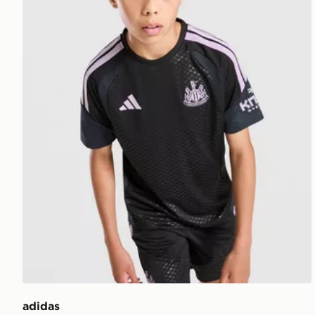
adidas