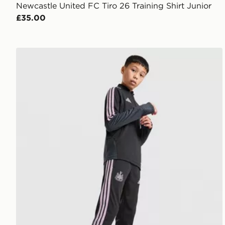
Newcastle United FC Tiro 26 Training Shirt Junior
£35.00
adidas Newcastle United Tiro 26 Training Track Pants