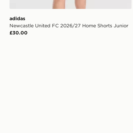
adidas
Newcastle United FC 2026/27 Home Shorts Junior
£30.00