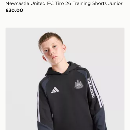
Newcastle United FC Tiro 26 Training Shorts Junior
£30.00
 Jnr
adidas Newcastle United FC Tiro 26 Training Hoodie J