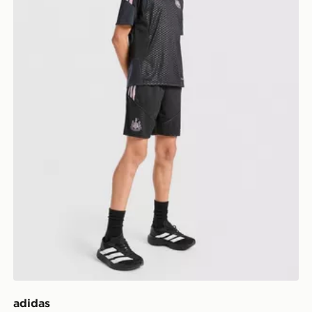
adidas