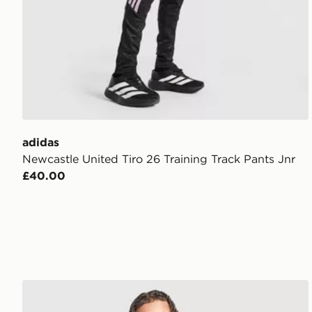
adidas
Newcastle United Tiro 26 Training Track Pants Jnr
£40.00
adidas Newcastle United FC 2026/27 Home Shorts J