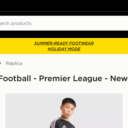
ch
SUMMER-READY FOOTWEAR
HOLIDAY MODE
Replica
 Football - Premier League - New
nior
adidas Newcastle United FC Tiro 26 Training Shorts Ju