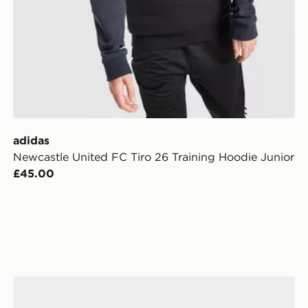
adidas
Newcastle United FC Tiro 26 Training Hoodie Junior
£45.00
unior
adidas Newcastle United FC 2026/27 Home Socks Jun