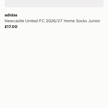
adidas
Newcastle United FC 2026/27 Home Socks Junior
£17.00