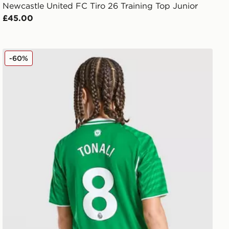
Newcastle United FC Tiro 26 Training Top Junior
£45.00
unior
adidas Newcastle United FC 25/26 Tonali #8 Away Shirt
-60%