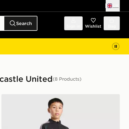
UK
Search
Sign in
Wishlist
Bag
castle United
(8 Products)
nior
adidas Newcastle United FC Tiro 26 Training Top Junior