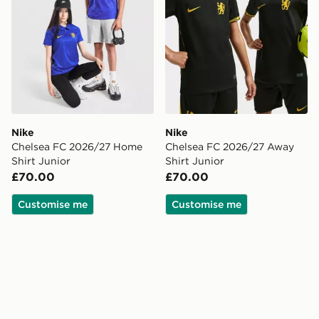
Nike
Nike
Chelsea FC 2026/27 Home
Chelsea FC 2026/27 Away
Shirt Junior
Shirt Junior
£70.00
£70.00
Customise me
Customise me