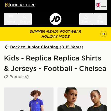
FIND A STORE
UK
 to main content
Skip footer
Menu
Search
Sign in
Bag
SUMMER-READY FOOTWEAR
HOLIDAY MODE
Back to Junior Clothing (8-15 Years)
Kids - Replica Replica Shirts
& Jerseys - Football - Chelsea
(2 Products)
Nike Chelsea FC 2026/27 Home Shirt Junior
Nike Chelsea FC 2026/27 A