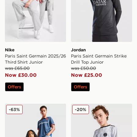
Nike
Jordan
Paris Saint Germain 2025/26
Paris Saint Germain Strike
Third Shirt Junior
Drill Top Junior
was £65.00
was £50.00
Now £30.00
Now £25.00
Offers
Offers
Kappa OGC Nice 2025/26 Third Shirt Junior
Jordan Paris Saint Germain 
-63%
-20%