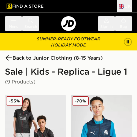
FIND A STORE
UK
 to main content
Skip footer
Menu
Search
Sign in
Bag
SUMMER-READY FOOTWEAR
HOLIDAY MODE
Back to Junior Clothing (8-15 Years)
Sale | Kids - Replica - Ligue 1
(9 Products)
Jordan Paris Saint Germain 2025/26 Fourth Shirt Junio
PUMA Olympique Marseille 1
-53%
-70%