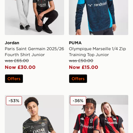
Jordan
PUMA
Paris Saint Germain 2025/26
Olympique Marseille 1/4 Zip
Fourth Shirt Junior
Training Top Junior
was £65.00
was £50.00
Now £30.00
Now £15.00
Offers
Offers
Nike Paris Saint Germain 2025/26 Night Shirt Junior
Kappa OGC Nice 2025/26 H
-53%
-36%