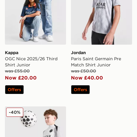
Kappa
Jordan
OGC Nice 2025/26 Third
Paris Saint Germain Pre
Shirt Junior
Match Shirt Junior
was £55.00
was £50.00
Now £20.00
Now £40.00
Offers
Offers
Jordan Paris Saint Germain Strike Drill Top Junior
-40%