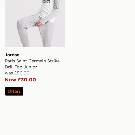
Jordan
Paris Saint Germain Strike
Drill Top Junior
was £50.00
Now £30.00
Offers