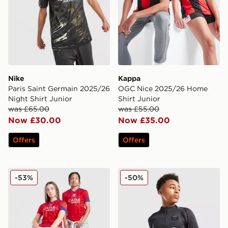
Nike
Kappa
Paris Saint Germain 2025/26
OGC Nice 2025/26 Home
Night Shirt Junior
Shirt Junior
was £65.00
was £55.00
Now £30.00
Now £35.00
Offers
Offers
Nike Paris Saint Germain 2025/26 Third Shirt Junior
Jordan Paris Saint Germain S
-53%
-50%