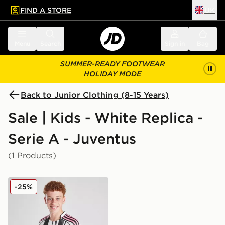
FIND A STORE
UK
 to main content
Skip footer
Menu
Search
Sign in
Bag
SUMMER-READY FOOTWEAR
HOLIDAY MODE
Back to Junior Clothing (8-15 Years)
Sale | Kids - White Replica -
Serie A - Juventus
(1 Products)
adidas Juventus 2025/26 Home Shirt Junior
-25%