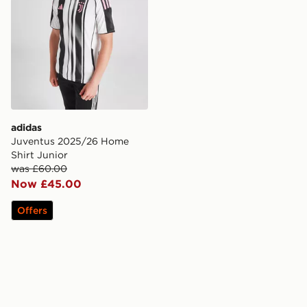
adidas
Juventus 2025/26 Home
Shirt Junior
was £60.00
Now £45.00
Offers