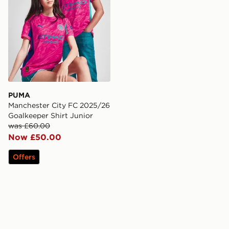
PUMA
Manchester City FC 2025/26
Goalkeeper Shirt Junior
was £60.00
Now £50.00
Offers