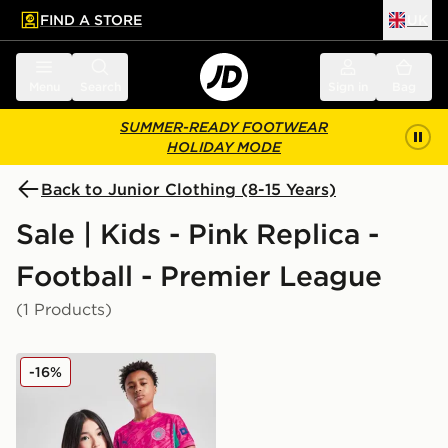
FIND A STORE
UK
 to main content
Skip footer
Menu
Search
Sign in
Bag
SUMMER-READY FOOTWEAR
HOLIDAY MODE
Back to Junior Clothing (8-15 Years)
Sale | Kids - Pink Replica -
Football - Premier League
(1 Products)
PUMA Manchester City FC 2025/26 Goalkeeper Shirt J
-16%