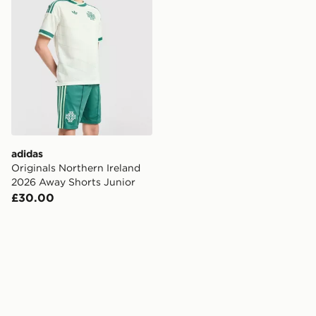
adidas
Originals Northern Ireland
2026 Away Shorts Junior
£30.00