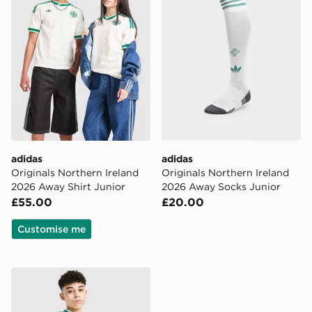
adidas
adidas
Originals Northern Ireland
Originals Northern Ireland
2026 Away Shirt Junior
2026 Away Socks Junior
£55.00
£20.00
Customise me
adidas Originals Northern Ireland 2026 Away Shorts Ju