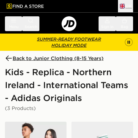
FIND A STORE
UK
 to main content
Skip footer
Menu
Search
Sign in
Bag
SUMMER-READY FOOTWEAR
HOLIDAY MODE
Back to Junior Clothing (8-15 Years)
Kids - Replica - Northern
Ireland - International Teams
- Adidas Originals
(3 Products)
adidas Originals Northern Ireland 2026 Away Shirt Jun
adidas Originals Northern 