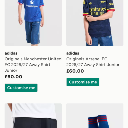
adidas
adidas
Originals Manchester United
Originals Arsenal FC
FC 2026/27 Away Shirt
2026/27 Away Shirt Junior
Junior
£60.00
£60.00
Customise me
Customise me
adidas Originals Newcastle United FC 2026/27 Away S
adidas Originals Manchest