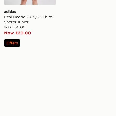
adidas
Real Madrid 2025/26 Third
Shorts Junior
was £30.00
Now £20.00
Offers