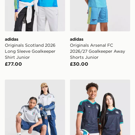
adidas
adidas
Originals Scotland 2026
Originals Arsenal FC
Long Sleeve Goalkeeper
2026/27 Goalkeeper Away
Shirt Junior
Shorts Junior
£77.00
£30.00
adidas Originals Italy 2026 Away Shirt Junior
adidas Originals Germany 