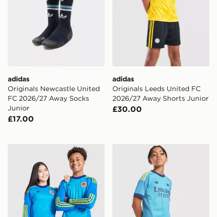
adidas
adidas
Originals Newcastle United
Originals Leeds United FC
FC 2026/27 Away Socks
2026/27 Away Shorts Junior
Junior
£30.00
£17.00
adidas Originals Scotland 2026 Long Sleeve Goalkeeper
adidas Originals Arsenal 