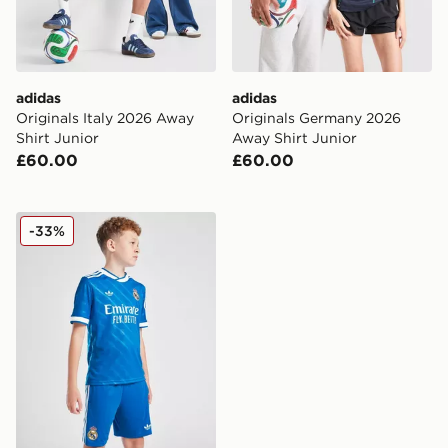
adidas
adidas
Originals Italy 2026 Away
Originals Germany 2026
Shirt Junior
Away Shirt Junior
£60.00
£60.00
adidas Real Madrid 2025/26 Third Shorts Junior
-33%