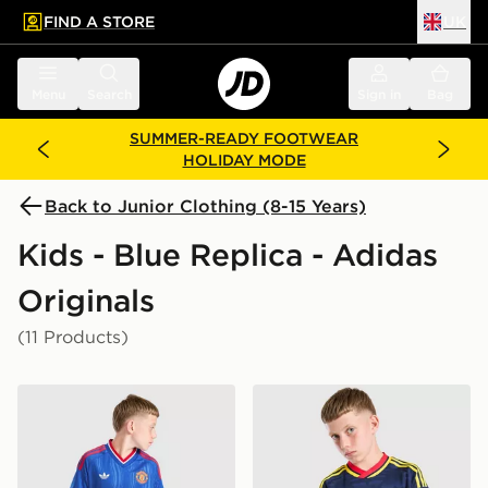
FIND A STORE
UK
 to main content
Skip footer
Menu
Search
Sign in
Bag
SUMMER-READY FOOTWEAR
HOLIDAY MODE
Back to Junior Clothing (8-15 Years)
Kids - Blue Replica - Adidas
Originals
(11 Products)
adidas Originals Manchester United FC 2026/27 Away 
adidas Originals Arsenal F