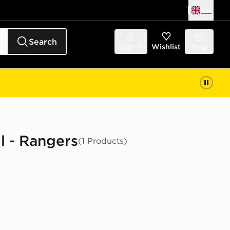
UK
Search
Sign in
Wishlist
Bag
l - Rangers
(1 Products)