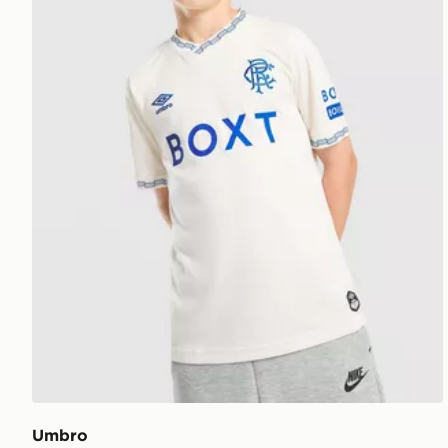
Umbro