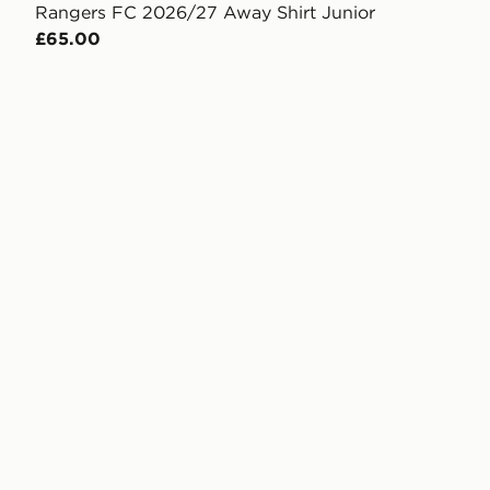
Rangers FC 2026/27 Away Shirt Junior
£65.00