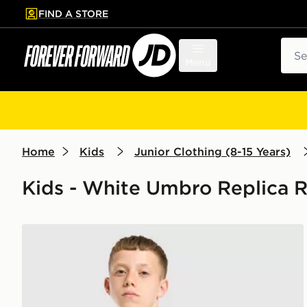
FIND A STORE
p to main content
Skip footer
Sear
Menu
Home
Kids
Junior Clothing (8-15 Years)
Kids - White Umbro Replica Re
Umbro Rangers FC 2026/27 Away Shirt Junior