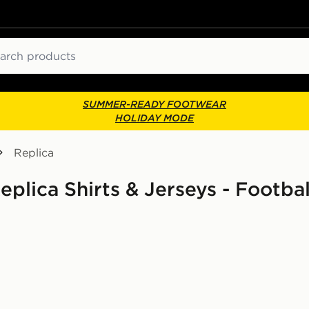
ch
SUMMER-READY FOOTWEAR
HOLIDAY MODE
Replica
plica Shirts & Jerseys - Footbal