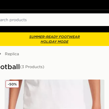
ch
SUMMER-READY FOOTWEAR
HOLIDAY MODE
Replica
otball
(3 Products)
 Junior
PUMA Palermo FC 2025/26 Home Shorts Junior
-50%