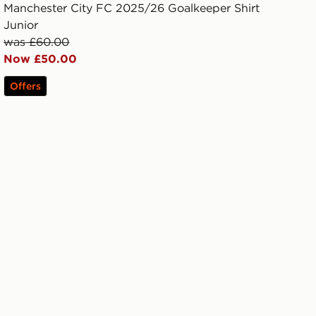
Manchester City FC 2025/26 Goalkeeper Shirt
Junior
was £60.00
Now £50.00
Offers