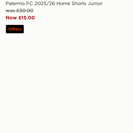
Palermo FC 2025/26 Home Shorts Junior
was £30.00
Now £15.00
Offers