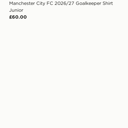
Manchester City FC 2026/27 Goalkeeper Shirt
Junior
£60.00