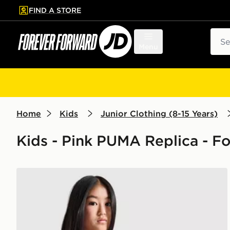
FIND A STORE
p to main content
Skip footer
Sear
Menu
Home
Kids
Junior Clothing (8-15 Years)
Kids - Pink PUMA Replica - Fo
PUMA Manchester City FC 2026/27 Goalkeeper Shirt