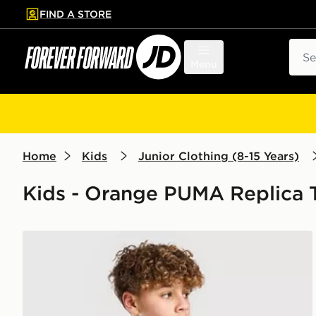
FIND A STORE
p to main content
Skip footer
Sear
Menu
Home
Kids
Junior Clothing (8-15 Years)
Kids - Orange PUMA Replica T
PUMA McLAREN RACING F1 T-Shirt Junior