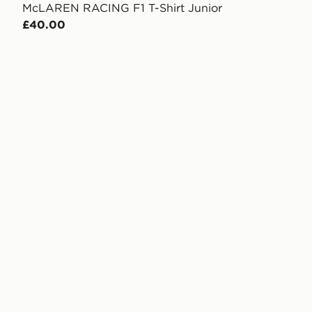
McLAREN RACING F1 T-Shirt Junior
£40.00