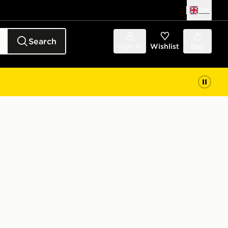
UK
Search
Sign in
Wishlist
Bag