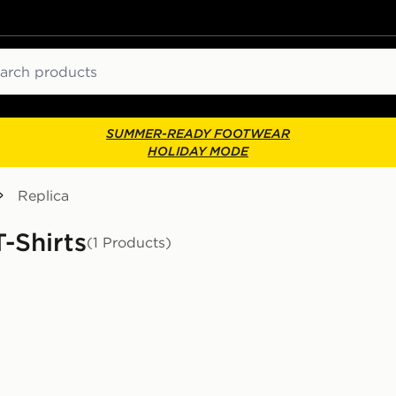
ch
SUMMER-READY FOOTWEAR
HOLIDAY MODE
Replica
-Shirts
(1 Products)