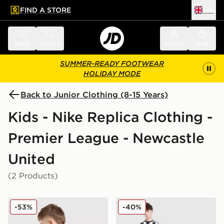
FIND A STORE
UK
 to main content
Skip footer
Menu
Search
Sign in
Bag
SUMMER-READY FOOTWEAR
HOLIDAY MODE
Back to Junior Clothing (8-15 Years)
Kids - Nike Replica Clothing -
Premier League - Newcastle
United
(2 Products)
Nike Newcastle United FC 2025/26 Woltemade #27 Aw
Nike Newcastle United FC 2
-53%
-40%