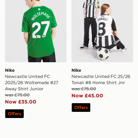
Nike
Nike
Newcastle United FC
Newcastle United FC 25/26
2025/26 Woltemade #27
Tonali #8 Home Shirt Jnr
Away Shirt Junior
was £75.00
was £75.00
Now £45.00
Now £35.00
Offers
Offers