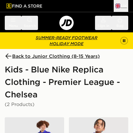
FIND A STORE
UK
 to main content
Skip footer
Menu
Search
Sign in
Bag
SUMMER-READY FOOTWEAR
HOLIDAY MODE
Back to Junior Clothing (8-15 Years)
Kids - Blue Nike Replica
Clothing - Premier League -
Chelsea
(2 Products)
Nike Chelsea FC 2026/27 Home Shirt Junior
Nike Chelsea FC 2026/27 H