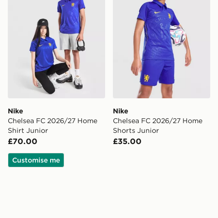
Nike
Nike
Chelsea FC 2026/27 Home
Chelsea FC 2026/27 Home
Shirt Junior
Shorts Junior
£70.00
£35.00
Customise me