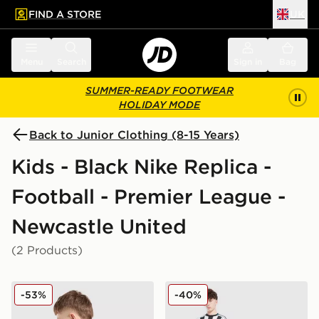
FIND A STORE
UK
 to main content
Skip footer
Menu
Search
Sign in
Bag
SUMMER-READY FOOTWEAR
HOLIDAY MODE
Back to Junior Clothing (8-15 Years)
Kids - Black Nike Replica -
Football - Premier League -
Newcastle United
(2 Products)
Nike Newcastle United FC 2025/26 Woltemade #27 Aw
Nike Newcastle United FC 2
-53%
-40%