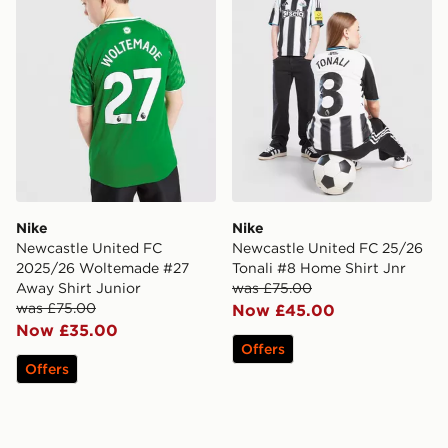
Nike
Nike
Newcastle United FC
Newcastle United FC 25/26
2025/26 Woltemade #27
Tonali #8 Home Shirt Jnr
Away Shirt Junior
was £75.00
was £75.00
Now £45.00
Now £35.00
Offers
Offers