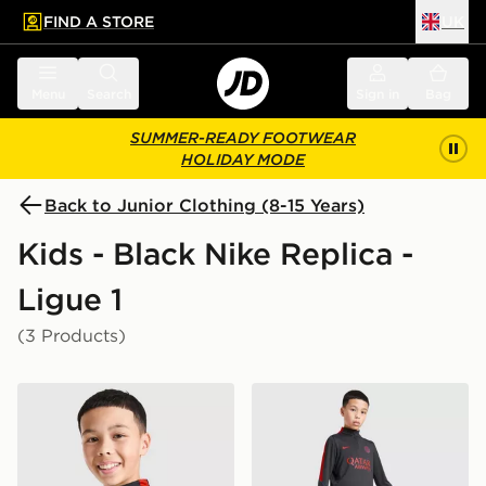
FIND A STORE
UK
 to main content
Skip footer
Menu
Search
Sign in
Bag
SUMMER-READY FOOTWEAR
HOLIDAY MODE
Back to Junior Clothing (8-15 Years)
Kids - Black Nike Replica -
Ligue 1
(3 Products)
Nike Paris Saint Germain Strike Drill Top Junior
Nike Paris Saint Germain St