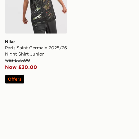
Nike
Paris Saint Germain 2025/26
Night Shirt Junior
was £65.00
Now £30.00
Offers