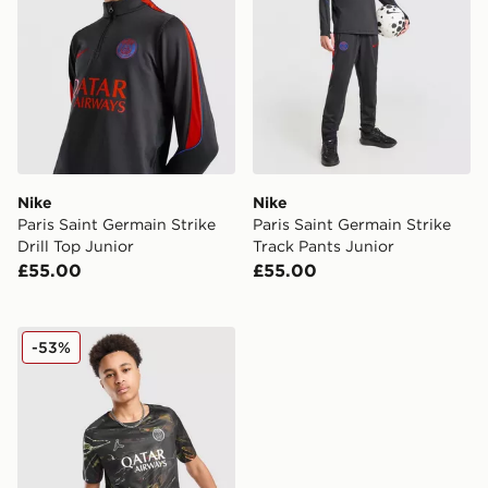
Nike
Nike
Paris Saint Germain Strike
Paris Saint Germain Strike
Drill Top Junior
Track Pants Junior
£55.00
£55.00
Nike Paris Saint Germain 2025/26 Night Shirt Junior
-53%