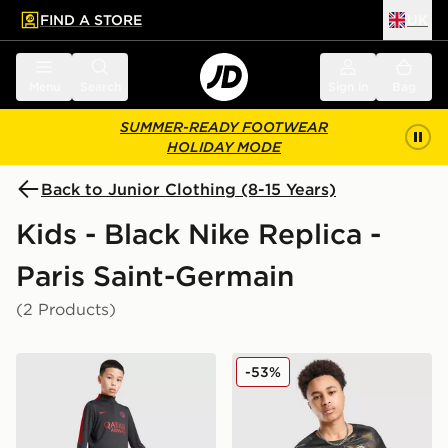
FIND A STORE
UK
 to main content
Skip footer
Menu
Search
Sign in
Bag
SUMMER-READY FOOTWEAR
HOLIDAY MODE
Back to Junior Clothing (8-15 Years)
Kids - Black Nike Replica -
Paris Saint-Germain
(2 Products)
Nike Paris Saint Germain Strike Track Pants Junior
Nike Paris Saint Germain 2
-53%