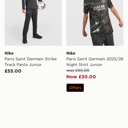
Nike
Nike
Paris Saint Germain Strike
Paris Saint Germain 2025/26
Track Pants Junior
Night Shirt Junior
was £65.00
£55.00
Now £30.00
Offers