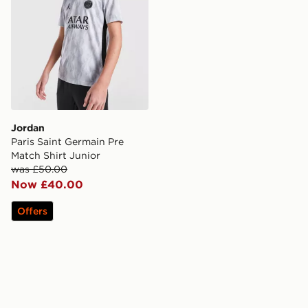
Jordan
Paris Saint Germain Pre
Match Shirt Junior
was £50.00
Now £40.00
Offers