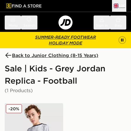
FIND A STORE
UK
 to main content
Skip footer
Menu
Search
Sign in
Bag
SUMMER-READY FOOTWEAR
HOLIDAY MODE
Back to Junior Clothing (8-15 Years)
Sale | Kids - Grey Jordan
Replica - Football
(1 Products)
Jordan Paris Saint Germain Pre Match Shirt Junior
-20%