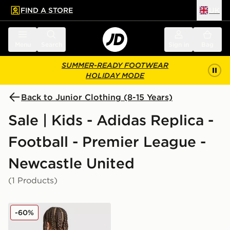
FIND A STORE
UK
 to main content
Skip footer
Menu
Search
Sign in
Bag
SUMMER-READY FOOTWEAR
HOLIDAY MODE
Back to Junior Clothing (8-15 Years)
Sale | Kids - Adidas Replica -
Football - Premier League -
Newcastle United
(1 Products)
adidas Newcastle United FC 25/26 Tonali #8 Away Shir
-60%