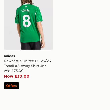
adidas
Newcastle United FC 25/26
Tonali #8 Away Shirt Jnr
was £75.00
Now £30.00
Offers