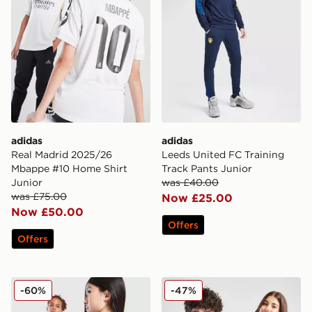
adidas
adidas
Real Madrid 2025/26
Leeds United FC Training
Mbappe #10 Home Shirt
Track Pants Junior
Junior
was £40.00
was £75.00
Now £25.00
Now £50.00
Offers
Offers
adidas Originals Liverpool FC 2025/26 Wirtz #7 Third 
adidas Aston Villa FC Pride
-60%
-47%