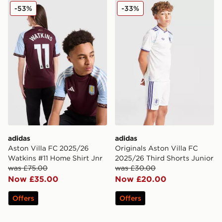
adidas Aston Villa FC 2025/26 Watkins #11 Home Shirt
adidas Originals Aston Vill
-53%
-33%
adidas
adidas
Aston Villa FC 2025/26
Originals Aston Villa FC
Watkins #11 Home Shirt Jnr
2025/26 Third Shorts Junior
was £75.00
was £30.00
Now £35.00
Now £20.00
Offers
Offers