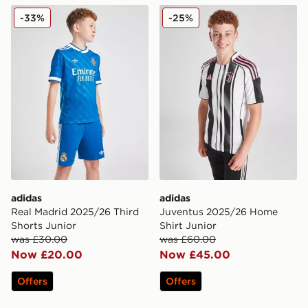
adidas Real Madrid 2025/26 Third Shorts Junior
adidas Juventus 2025/26 H
-33%
-25%
adidas
adidas
Real Madrid 2025/26 Third
Juventus 2025/26 Home
Shorts Junior
Shirt Junior
was £30.00
was £60.00
Now £20.00
Now £45.00
Offers
Offers