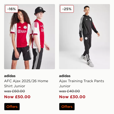
adidas AFC Ajax 2025/26 Home Shirt Junior
adidas Ajax Training Track 
-16%
-25%
adidas
adidas
AFC Ajax 2025/26 Home
Ajax Training Track Pants
Shirt Junior
Junior
was £60.00
was £40.00
Now £50.00
Now £30.00
Offers
Offers