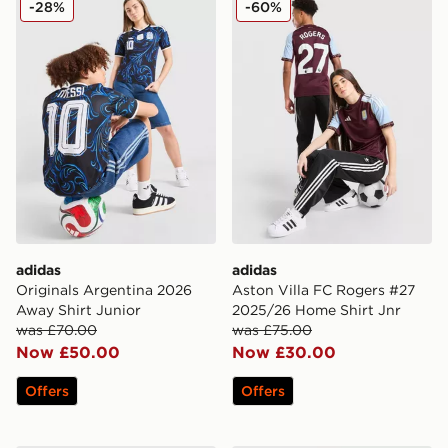
-28%
-60%
adidas
adidas
Originals Argentina 2026
Aston Villa FC Rogers #27
Away Shirt Junior
2025/26 Home Shirt Jnr
was £70.00
was £75.00
Now £50.00
Now £30.00
Offers
Offers