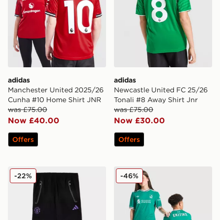
adidas
adidas
Manchester United 2025/26
Newcastle United FC 25/26
Cunha #10 Home Shirt JNR
Tonali #8 Away Shirt Jnr
was £75.00
was £75.00
Now £40.00
Now £30.00
Offers
Offers
adidas Manchester United FC Tiro25 Vis Track Pants J
adidas Originals Liverpool 
-22%
-46%