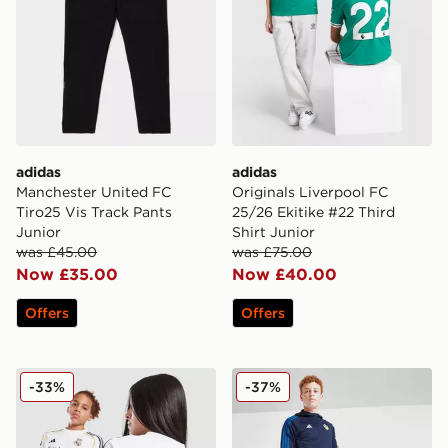
adidas
adidas
Manchester United FC
Originals Liverpool FC
Tiro25 Vis Track Pants
25/26 Ekitike #22 Third
Junior
Shirt Junior
was £45.00
was £75.00
Now £35.00
Now £40.00
Offers
Offers
adidas Real Madrid 2025/26 Mbappe #10 Home Shirt J
adidas Leeds United FC Tra
-33%
-37%