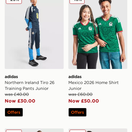
adidas
adidas
Northern Ireland Tiro 26
Mexico 2026 Home Shirt
Training Pants Junior
Junior
was £40.00
was £60.00
Now £30.00
Now £50.00
Offers
Offers
adidas Originals Argentina 2026 Away Shirt Junior
adidas Aston Villa FC Rog