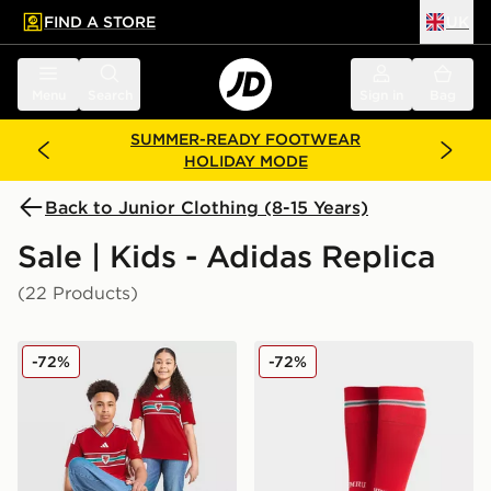
FIND A STORE
UK
 to main content
Skip footer
Menu
Search
Sign in
Bag
SUMMER-READY FOOTWEAR
HOLIDAY MODE
Back to Junior Clothing (8-15 Years)
Sale | Kids - Adidas Replica
(22 Products)
adidas Wales 2026 Home Shirt Junior
adidas Wales 2026 Home S
-72%
-72%