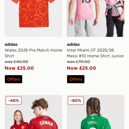
adidas
adidas
Wales 2026 Pre Match Home
Inter Miami CF 2025/26
Shirt
Messi #10 Home Shirt Junior
was £40.00
was £70.00
Now £25.00
Now £25.00
Offers
Offers
adidas Manchester United 2025/26 Cunha #10 Home S
adidas Newcastle United FC
-46%
-60%