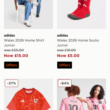
adidas
adidas
Wales 2026 Home Shirt
Wales 2026 Home Socks
Junior
Junior
was £55.00
was £18.00
Now £15.00
Now £5.00
Offers
Offers
adidas Wales 2026 Pre Match Home Shirt
adidas Inter Miami CF 2025
-37%
-64%