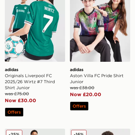
adidas
adidas
Originals Liverpool FC
Aston Villa FC Pride Shirt
2025/26 Wirtz #7 Third
Junior
Shirt Junior
was £38.00
was £75.00
Now £20.00
Now £30.00
Offers
Offers
adidas Northern Ireland Tiro 26 Training Pants Junior
adidas Mexico 2026 Home S
-25%
-16%