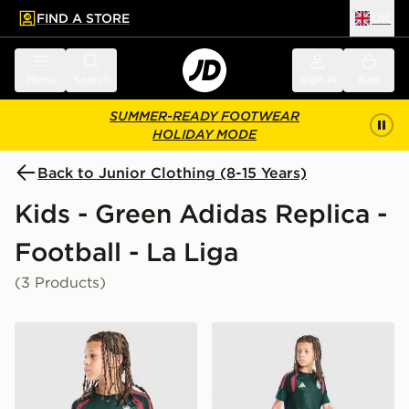
FIND A STORE
UK
 to main content
Skip footer
Menu
Search
Sign in
Bag
SUMMER-READY FOOTWEAR
HOLIDAY MODE
Back to Junior Clothing (8-15 Years)
Kids - Green Adidas Replica -
Football - La Liga
(3 Products)
adidas Real Madrid Tiro 26 Training Shirt Junior
adidas Real Madrid Tiro 26 