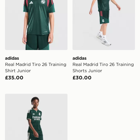
adidas
adidas
Real Madrid Tiro 26 Training
Real Madrid Tiro 26 Training
Shirt Junior
Shorts Junior
£35.00
£30.00
adidas Originals Real Madrid 2026/27 Away Shorts Ju