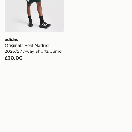
adidas
Originals Real Madrid
2026/27 Away Shorts Junior
£30.00