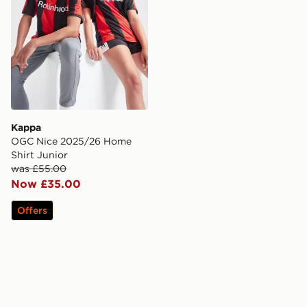
Kappa
OGC Nice 2025/26 Home
Shirt Junior
was £55.00
Now £35.00
Offers