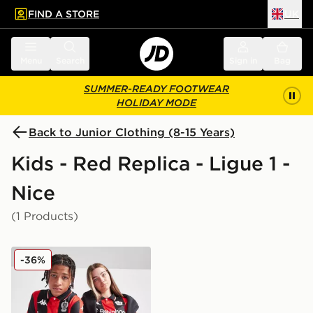
FIND A STORE
UK
 to main content
Skip footer
Menu
Search
Sign in
Bag
SUMMER-READY FOOTWEAR
HOLIDAY MODE
Back to Junior Clothing (8-15 Years)
Kids - Red Replica - Ligue 1 -
Nice
(1 Products)
Kappa OGC Nice 2025/26 Home Shirt Junior
-36%