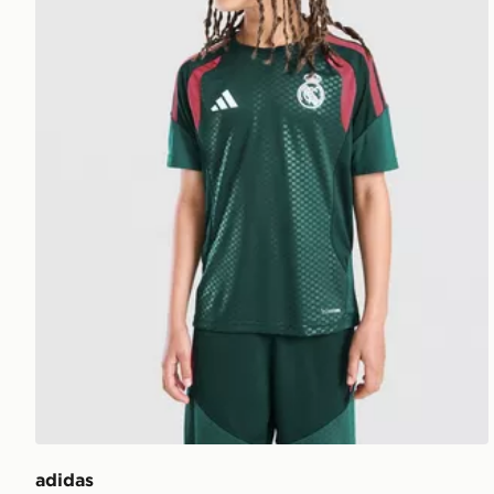
adidas