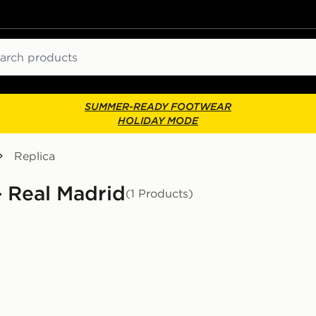
ch
SUMMER-READY FOOTWEAR
HOLIDAY MODE
Replica
- Real Madrid
(1 Products)