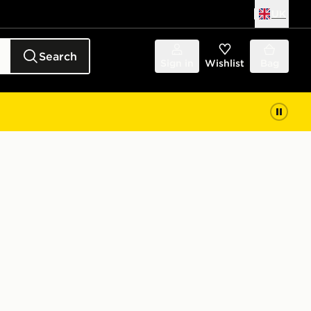
UK
Search
Sign in
Wishlist
Bag