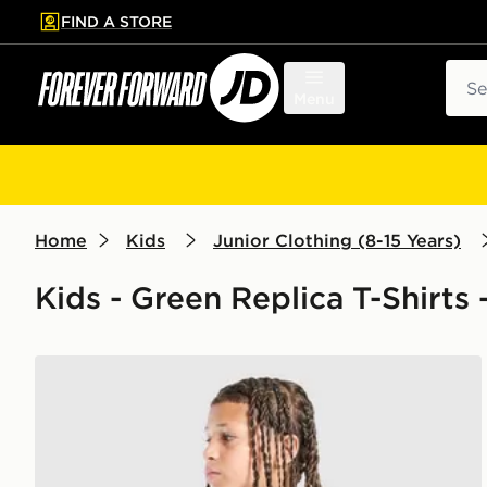
FIND A STORE
p to main content
Skip footer
Sear
Menu
Home
Kids
Junior Clothing (8-15 Years)
Kids - Green Replica T-Shirts 
adidas Real Madrid Tiro 26 Training Shirt Junior