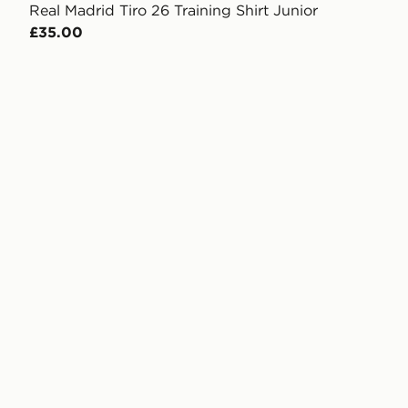
Real Madrid Tiro 26 Training Shirt Junior
£35.00