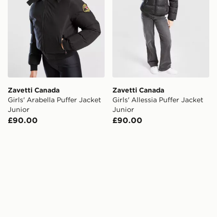
Zavetti Canada
Zavetti Canada
Girls' Arabella Puffer Jacket
Girls' Allessia Puffer Jacket
Junior
Junior
£90.00
£90.00