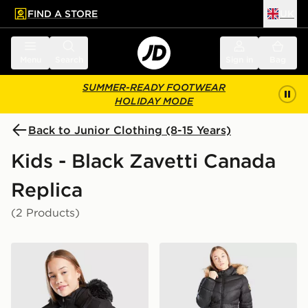
FIND A STORE
UK
 to main content
Skip footer
Menu
Search
Sign in
Bag
SUMMER-READY FOOTWEAR
HOLIDAY MODE
Back to Junior Clothing (8-15 Years)
Kids - Black Zavetti Canada
Replica
(2 Products)
Zavetti Canada Girls' Arabella Puffer Jacket Junior
Zavetti Canada Girls' Alless