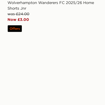
Wolverhampton Wanderers FC 2025/26 Home
Shorts Jnr
was £24.00
Now £3.00
Offers