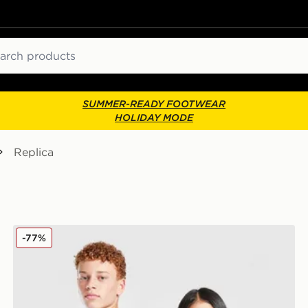
ch
SUMMER-READY FOOTWEAR
HOLIDAY MODE
Replica
Shorts Jnr
SUDU Wolverhampton Wanderers 25/26 Goalkeeper Sh
-77%