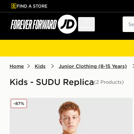
FIND A STORE
p to main content
Skip footer
Sear
Menu
Home
Kids
Junior Clothing (8-15 Years)
Kids - SUDU Replica
(2 Products)
SUDU Wolverhampton Wanderers FC 2025/26 Home 
-87%