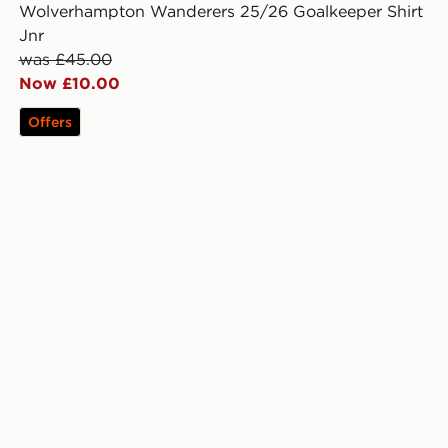
Wolverhampton Wanderers 25/26 Goalkeeper Shirt
Jnr
was £45.00
Now £10.00
Offers