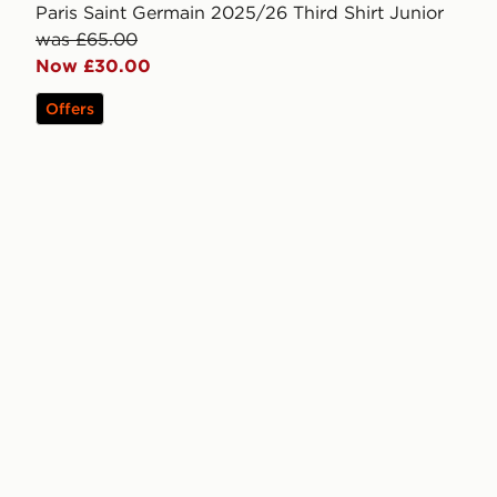
Paris Saint Germain 2025/26 Third Shirt Junior
was £65.00
Now £30.00
Offers