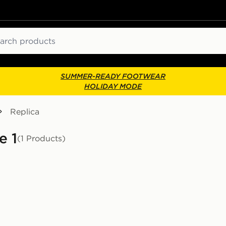
ch
SUMMER-READY FOOTWEAR
HOLIDAY MODE
Replica
e 1
(1 Products)