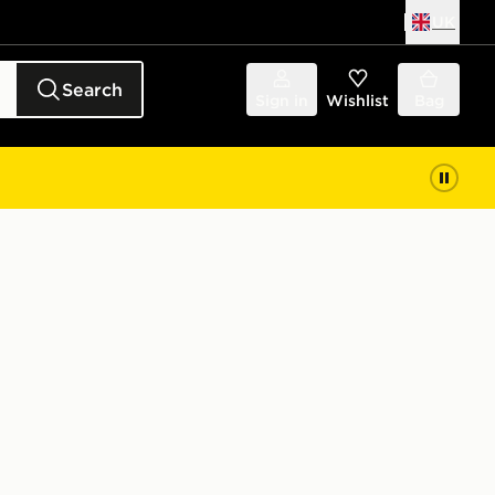
UK
Search
Sign in
Wishlist
Bag