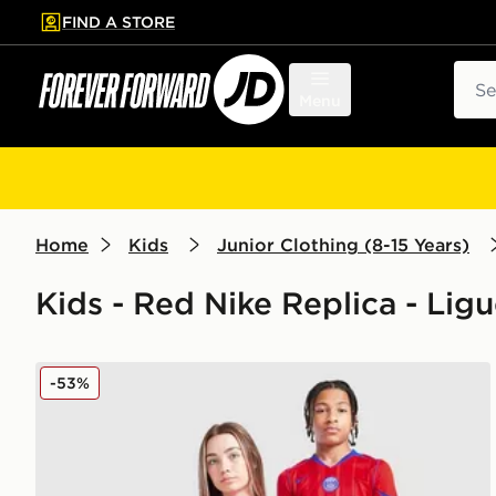
FIND A STORE
p to main content
Skip footer
Sear
Menu
Home
Kids
Junior Clothing (8-15 Years)
Kids - Red Nike Replica - Ligu
Nike Paris Saint Germain 2025/26 Third Shirt Junior
-53%