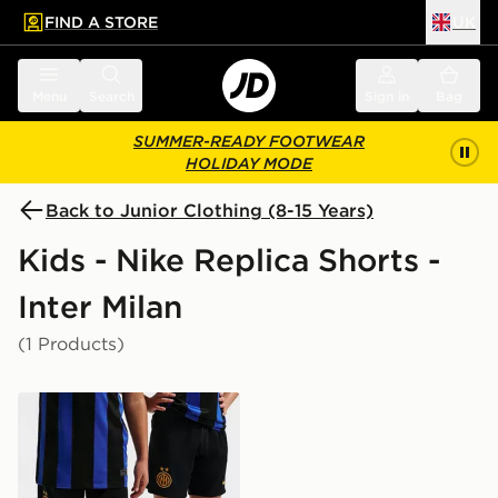
FIND A STORE
UK
 to main content
Skip footer
Menu
Search
Sign in
Bag
SUMMER-READY FOOTWEAR
HOLIDAY MODE
Back to Junior Clothing (8-15 Years)
Kids - Nike Replica Shorts -
Inter Milan
(1 Products)
Nike Inter Milan 2026/27 Home Shorts Junior