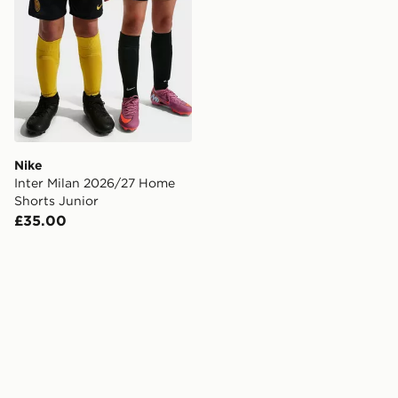
Nike
Inter Milan 2026/27 Home
Shorts Junior
£35.00