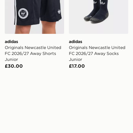
adidas
adidas
Originals Newcastle United
Originals Newcastle United
FC 2026/27 Away Shorts
FC 2026/27 Away Socks
Junior
Junior
£30.00
£17.00