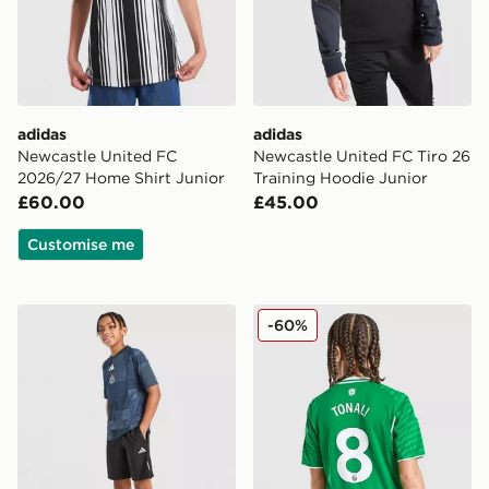
adidas
adidas
Newcastle United FC
Newcastle United FC Tiro 26
2026/27 Home Shirt Junior
Training Hoodie Junior
£60.00
£45.00
Customise me
adidas Newcastle United FC 2026/27 Pre Match Shirt 
adidas Newcastle United FC
-60%