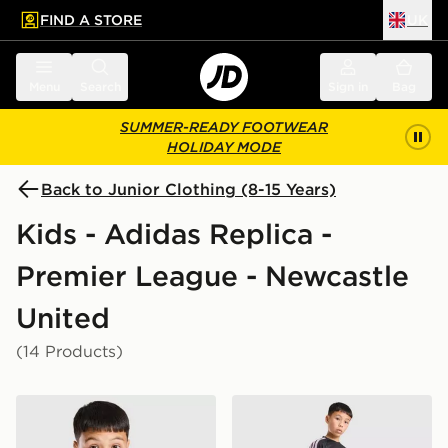
FIND A STORE
UK
 to main content
Skip footer
Menu
Search
Sign in
Bag
SUMMER-READY FOOTWEAR
HOLIDAY MODE
Back to Junior Clothing (8-15 Years)
Kids - Adidas Replica -
Premier League - Newcastle
United
(14 Products)
adidas Newcastle United FC Tiro 26 Training Shirt Juni
adidas Newcastle United FC