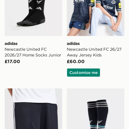
adidas
adidas
Newcastle United FC
Newcastle United FC 26/27
2026/27 Home Socks Junior
Away Jersey Kids
£17.00
£60.00
Customise me
adidas Originals Newcastle United FC 2026/27 Away S
adidas Originals Newcastl