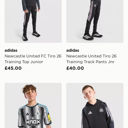
adidas
adidas
Newcastle United FC Tiro 26
Newcastle United Tiro 26
Training Top Junior
Training Track Pants Jnr
£45.00
£40.00
adidas Newcastle United FC 2026/27 Home Shirt Juni
adidas Newcastle United FC