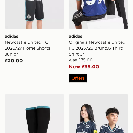
adidas
adidas
Newcastle United FC
Originals Newcastle United
2026/27 Home Shorts
FC 2025/26 Bruno.G Third
Junior
Shirt Jr
was £75.00
£30.00
Now £35.00
Offers
adidas Newcastle United FC 2026/27 Home Socks Jun
adidas Newcastle United F