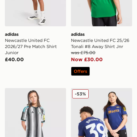
adidas
adidas
Newcastle United FC
Newcastle United FC 25/26
2026/27 Pre Match Shirt
Tonali #8 Away Shirt Jnr
Junior
was £75.00
£40.00
Now £30.00
Offers
adidas Newcastle United FC 2026/27 Home Shorts Jun
adidas Originals Newcastle
-53%