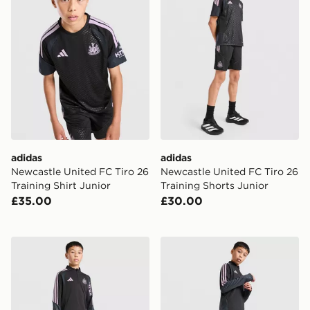
adidas
adidas
Newcastle United FC Tiro 26
Newcastle United FC Tiro 26
Training Shirt Junior
Training Shorts Junior
£35.00
£30.00
adidas Newcastle United FC Tiro 26 Training Top Junio
adidas Newcastle United Tir