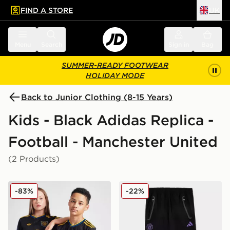
FIND A STORE
UK
 to main content
Skip footer
Menu
Search
Sign in
Bag
SUMMER-READY FOOTWEAR
HOLIDAY MODE
Back to Junior Clothing (8-15 Years)
Kids - Black Adidas Replica -
Football - Manchester United
(2 Products)
adidas Originals Manchester United FC 2025/26 Third S
adidas Manchester United F
-83%
-22%