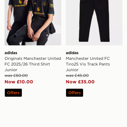
adidas
adidas
Originals Manchester United
Manchester United FC
FC 2025/26 Third Shirt
Tiro25 Vis Track Pants
Junior
Junior
was £60.00
was £45.00
Now £10.00
Now £35.00
Offers
Offers