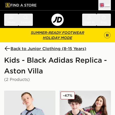
FIND A STORE
UK
 to main content
Skip footer
Menu
Search
Sign in
Bag
SUMMER-READY FOOTWEAR
HOLIDAY MODE
Back to Junior Clothing (8-15 Years)
Kids - Black Adidas Replica -
Aston Villa
(2 Products)
adidas Aston Villa FC 2026/27 Pre Match Shirt Junior
adidas Aston Villa FC Pride
-47%