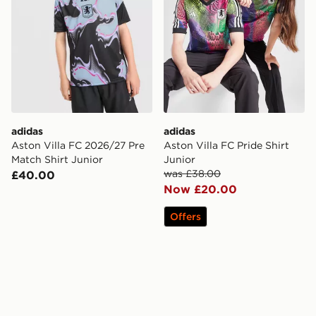
adidas
adidas
Aston Villa FC 2026/27 Pre
Aston Villa FC Pride Shirt
Match Shirt Junior
Junior
was £38.00
£40.00
Now £20.00
Offers