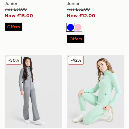
Junior
Junior
was £31.00
was £32.00
Now £15.00
Now £12.00
Offers
Blue
Pink
Offers
Under Armour Girls' Motion Leggings Junior
Berghaus Girls' Aptitude L
-50%
-42%