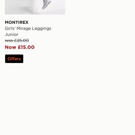
MONTIREX
Girls' Mirage Leggings
Junior
was £25.00
Now £15.00
Offers