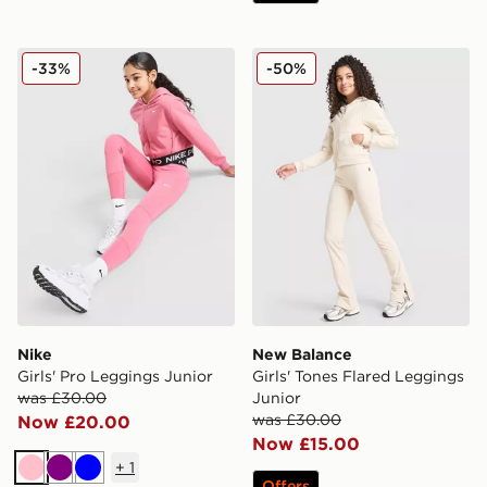
Nike Girls' Pro Leggings Junior
New Balance Girls' Tones F
-33%
-50%
Nike
New Balance
Girls' Pro Leggings Junior
Girls' Tones Flared Leggings
was £30.00
Junior
was £30.00
Now £20.00
Now £15.00
+
1
Pink
Purple
Blue
Offers