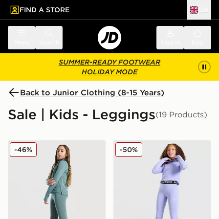
FIND A STORE
UK
 to main content
Skip footer
Menu
Search
Sign in
Bag
SUMMER-READY FOOTWEAR
HOLIDAY MODE
Back to Junior Clothing (8-15 Years)
Sale | Kids - Leggings
(19 Products)
Nike Girls' Fitness One Leggings Junior
Nike Girls' Pro Leggings Ju
-46%
-50%