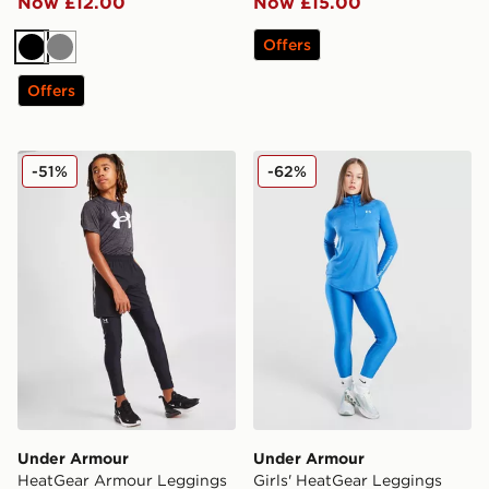
Now £12.00
Now £15.00
Offers
Black
Grey
Offers
Under Armour HeatGear Armour Leggings Junior
Under Armour Girls' HeatG
-51%
-62%
Under Armour
Under Armour
HeatGear Armour Leggings
Girls' HeatGear Leggings