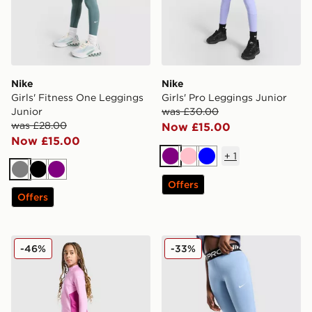
Nike
Nike
Girls' Fitness One Leggings
Girls' Pro Leggings Junior
Junior
was £30.00
was £28.00
Now £15.00
Now £15.00
+
1
Purple
Pink
Blue
Grey
Black
Purple
Offers
Offers
Nike Girls' Fitness One Leggings Junior
Nike Girls' Pro Leggings Ju
-46%
-33%