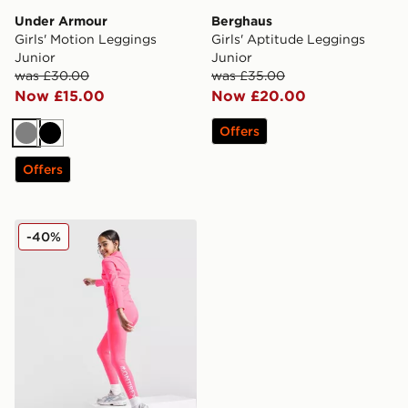
Under Armour
Berghaus
Girls' Motion Leggings
Girls' Aptitude Leggings
Junior
Junior
was £30.00
was £35.00
Now £15.00
Now £20.00
Offers
Grey
Black
Offers
MONTIREX Girls' Mirage Leggings Junior
-40%