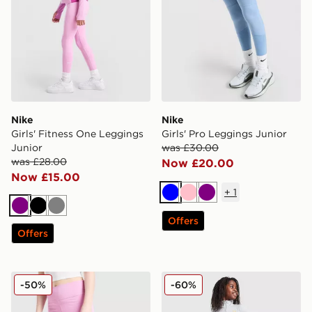
Nike
Nike
Girls' Fitness One Leggings
Girls' Pro Leggings Junior
Junior
was £30.00
was £28.00
Now £20.00
Now £15.00
+
1
Blue
Pink
Purple
Purple
Black
Grey
Offers
Offers
Nike Girls' One Flare Leggings Junior
Under Armour Girls' HeatG
-50%
-60%