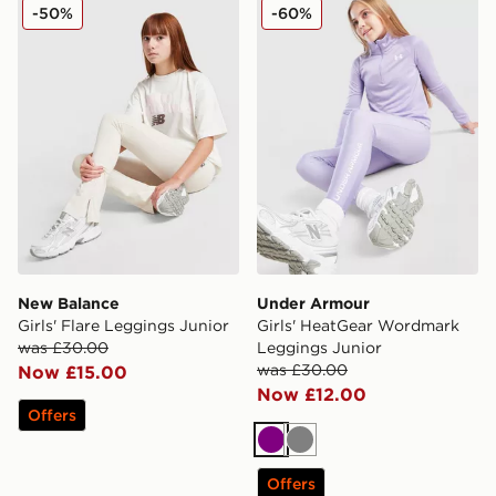
New Balance Girls' Flare Leggings Junior
Under Armour Girls' HeatG
-50%
-60%
New Balance
Under Armour
Girls' Flare Leggings Junior
Girls' HeatGear Wordmark
was £30.00
Leggings Junior
was £30.00
Now £15.00
Now £12.00
Offers
Purple
Grey
Offers