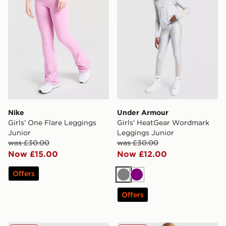
Nike
Under Armour
Girls' One Flare Leggings
Girls' HeatGear Wordmark
Junior
Leggings Junior
was £30.00
was £30.00
Now £15.00
Now £12.00
Offers
Grey
Purple
Offers