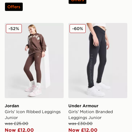
Offers
Jordan Girls' Icon Ribbed Leggings Junior
Under Armour Girls' Motio
-52%
-60%
Jordan
Under Armour
Girls' Icon Ribbed Leggings
Girls' Motion Branded
Junior
Leggings Junior
was £25.00
was £30.00
Now £12.00
Now £12.00