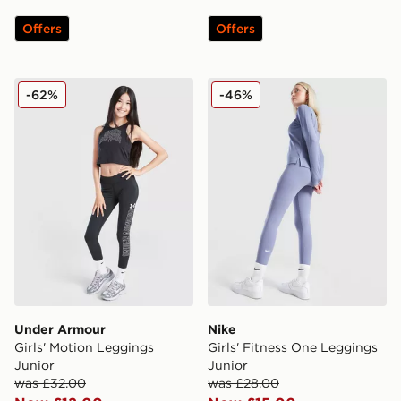
Offers
Offers
Under Armour Girls' Motion Leggings Junior
Nike Girls' Fitness One Leg
-62%
-46%
Under Armour
Nike
Girls' Motion Leggings
Girls' Fitness One Leggings
Junior
Junior
was £32.00
was £28.00