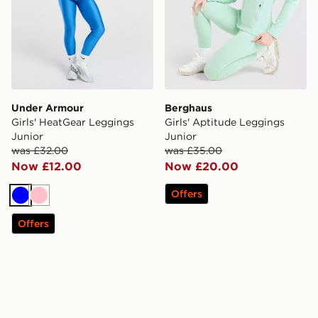
Under Armour
Berghaus
Girls' HeatGear Leggings
Girls' Aptitude Leggings
Junior
Junior
was £32.00
was £35.00
Now £12.00
Now £20.00
Offers
Blue
Pink
Offers