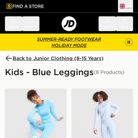
FIND A STORE
UK
 to main content
Skip footer
Menu
Search
Sign in
Bag
SUMMER-READY FOOTWEAR
HOLIDAY MODE
Back to Junior Clothing (8-15 Years)
Kids - Blue Leggings
(8 Products)
MONTIREX Girls' Harmony Seamless Leggings Junior
MONTIREX Girls' Trail Legg