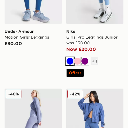
Under Armour
Nike
Motion Girls' Leggings
Girls' Pro Leggings Junior
was £30.00
£30.00
Now £20.00
+
1
Blue
Pink
Purple
Offers
Nike Girls' Fitness One Leggings Junior
Nike Girls' Pro Sport Leggi
-46%
-42%