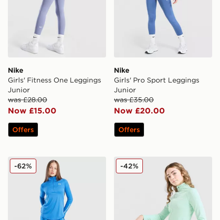
Nike
Nike
Girls' Fitness One Leggings
Girls' Pro Sport Leggings
Junior
Junior
was £28.00
was £35.00
Now £15.00
Now £20.00
Offers
Offers
Under Armour Girls' HeatGear Leggings Junior
Berghaus Girls' Aptitude L
-62%
-42%