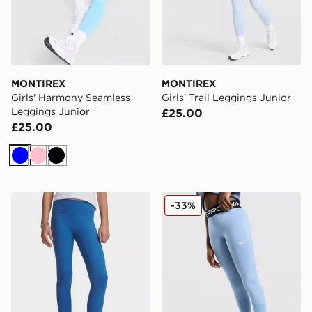
MONTIREX
MONTIREX
Girls' Harmony Seamless
Girls' Trail Leggings Junior
Leggings Junior
£25.00
£25.00
Blue
Pink
Black
Under Armour Motion Girls' Leggings
Nike Girls' Pro Leggings Ju
-33%