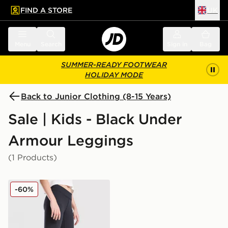
FIND A STORE
UK
 to main content
Skip footer
Menu
Search
Sign in
Bag
SUMMER-READY FOOTWEAR
HOLIDAY MODE
Back to Junior Clothing (8-15 Years)
Sale | Kids - Black Under
Armour Leggings
(1 Products)
Under Armour Girls' Motion Branded Leggings Junior
-60%