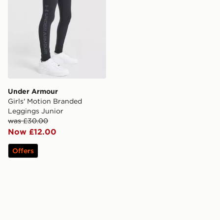
Under Armour
Girls' Motion Branded
Leggings Junior
was £30.00
Now £12.00
Offers