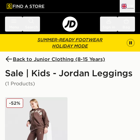
FIND A STORE
UK
 to main content
Skip footer
Menu
Search
Sign in
Bag
SUMMER-READY FOOTWEAR
HOLIDAY MODE
Back to Junior Clothing (8-15 Years)
Sale | Kids - Jordan Leggings
(1 Products)
Jordan Girls' Icon Ribbed Leggings Junior
-52%