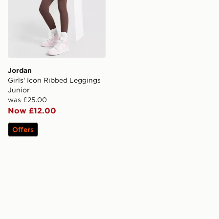
Jordan
Girls' Icon Ribbed Leggings
Junior
was £25.00
Now £12.00
Offers