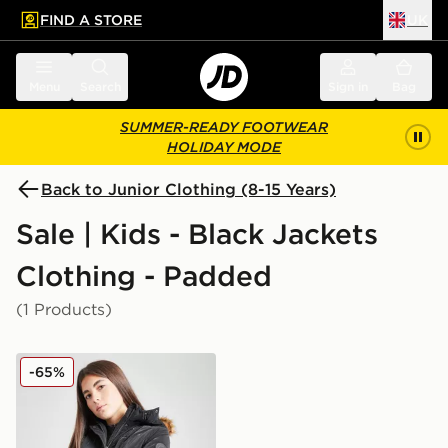
FIND A STORE
UK
 to main content
Skip footer
Menu
Search
Sign in
Bag
SUMMER-READY FOOTWEAR
HOLIDAY MODE
Back to Junior Clothing (8-15 Years)
Sale | Kids - Black Jackets
Clothing - Padded
(1 Products)
Pink Soda Sport Girls' Nali Jacket Junior
-65%