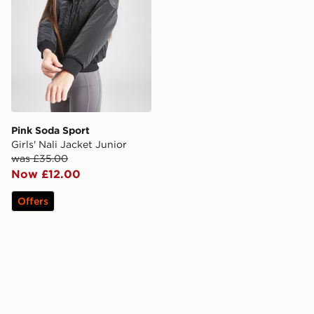
Pink Soda Sport
Girls' Nali Jacket Junior
was £35.00
Now £12.00
Offers