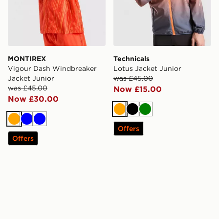
MONTIREX
Technicals
Vigour Dash Windbreaker
Lotus Jacket Junior
Jacket Junior
was £45.00
was £45.00
Now £15.00
Now £30.00
Orange
Black
Green
Orange
Blue
Blue
Offers
Offers