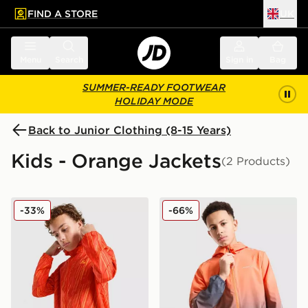
FIND A STORE
UK
 to main content
Skip footer
Menu
Search
Sign in
Bag
SUMMER-READY FOOTWEAR
HOLIDAY MODE
Back to Junior Clothing (8-15 Years)
Kids - Orange Jackets
(2 Products)
MONTIREX Vigour Dash Windbreaker Jacket Junior
Technicals Lotus Jacket Jun
-33%
-66%