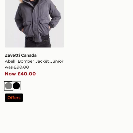
Zavetti Canada
Abelli Bomber Jacket Junior
was £90.00
Now £40.00
Grey
Black
Offers