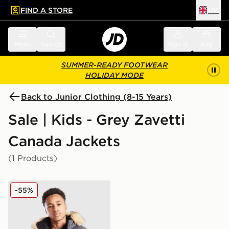
FIND A STORE
UK
 to main content
Skip footer
Menu
Search
Sign in
Bag
SUMMER-READY FOOTWEAR
HOLIDAY MODE
Back to Junior Clothing (8-15 Years)
Sale | Kids - Grey Zavetti
Canada Jackets
(1 Products)
Zavetti Canada Abelli Bomber Jacket Junior
-55%