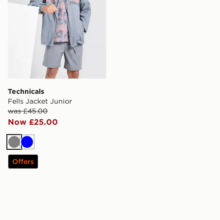
Technicals
Fells Jacket Junior
was £45.00
Now £25.00
Grey
Blue
Offers