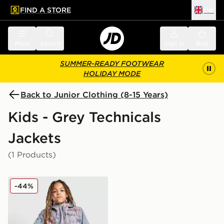
FIND A STORE
UK
 to main content
Skip footer
Menu
Search
Sign in
Bag
SUMMER-READY FOOTWEAR
HOLIDAY MODE
Back to Junior Clothing (8-15 Years)
Kids - Grey Technicals
Jackets
(1 Products)
Technicals Fells Jacket Junior
-44%