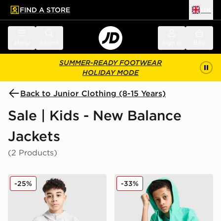
FIND A STORE
UK
 to main content
Skip footer
Menu
Search
Sign in
Bag
SUMMER-READY FOOTWEAR
HOLIDAY MODE
Back to Junior Clothing (8-15 Years)
Sale | Kids - New Balance
Jackets
(2 Products)
New Balance Woven Full Zip Jacket Junior
New Balance Core Woven J
-25%
-33%