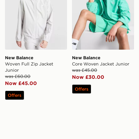
New Balance
New Balance
Woven Full Zip Jacket
Core Woven Jacket Junior
Junior
was £45.00
was £60.00
Now £30.00
Now £45.00
Offers
Offers