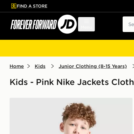
FIND A STORE
p to main content
Skip footer
Sear
Menu
Home
Kids
Junior Clothing (8-15 Years)
Kids - Pink Nike Jackets Cloth
Nike Miler Colourblock Jacket Junior