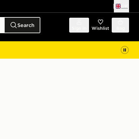
UK
Search
Sign in
Wishlist
Bag