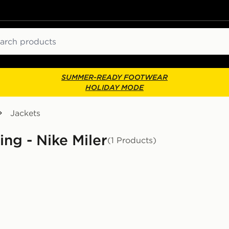
ch
SUMMER-READY FOOTWEAR
HOLIDAY MODE
Jackets
ing - Nike Miler
(1 Products)