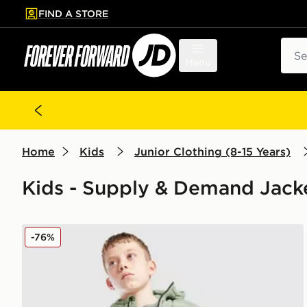
FIND A STORE
p to main content
Skip footer
Sear
Menu
Home
Kids
Junior Clothing (8-15 Years)
Kids - Supply & Demand Jack
Supply & Demand Hendrix Puffer Jacket Junior
-76%