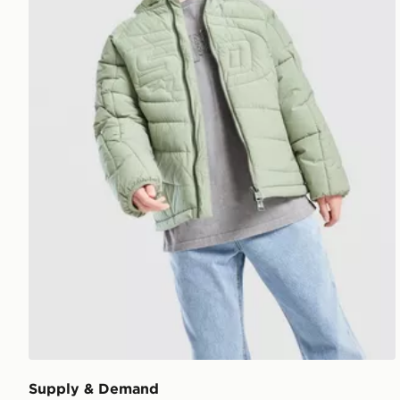
Supply & Demand