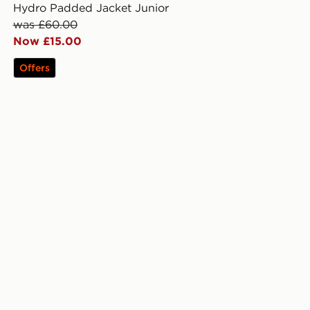
Hydro Padded Jacket Junior
was £60.00
Now £15.00
Offers