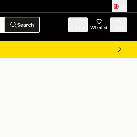
UK
Search
Sign in
Wishlist
Bag