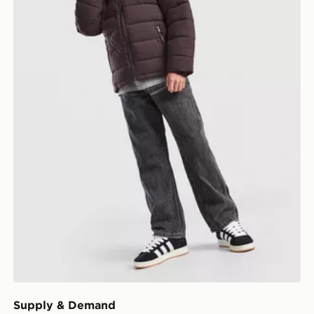
Supply & Demand