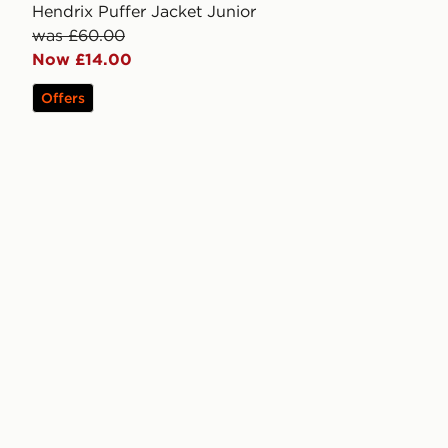
Hendrix Puffer Jacket Junior
was £60.00
Now £14.00
Offers