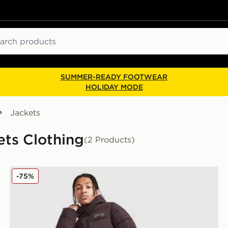
ch
SUMMER-READY FOOTWEAR
HOLIDAY MODE
Jackets
ets Clothing
(2 Products)
Supply & Demand Hydro Padded Jacket Junior
-75%