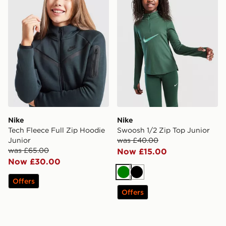
Nike
Nike
Tech Fleece Full Zip Hoodie
Swoosh 1/2 Zip Top Junior
Junior
was £40.00
was £65.00
Now £15.00
Now £30.00
Green
Black
Offers
Offers