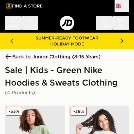
FIND A STORE
UK
 to main content
Skip footer
Menu
Search
Sign in
Bag
SUMMER-READY FOOTWEAR
HOLIDAY MODE
Back to Junior Clothing (8-15 Years)
Sale | Kids - Green Nike
Hoodies & Sweats Clothing
(4 Products)
Nike Girls' Pro Crop Full Zip Hoodie Junior
Nike Girls' Club Boxt Crew 
-53%
-39%