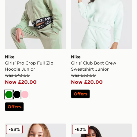
Nike
Nike
Girls' Pro Crop Full Zip
Girls' Club Boxt Crew
Hoodie Junior
Sweatshirt Junior
was £43.00
was £33.00
Now £20.00
Now £20.00
Offers
Green
Black
Pink
Offers
Nike Tech Fleece Full Zip Hoodie Junior
Nike Swoosh 1/2 Zip Top Ju
-53%
-62%