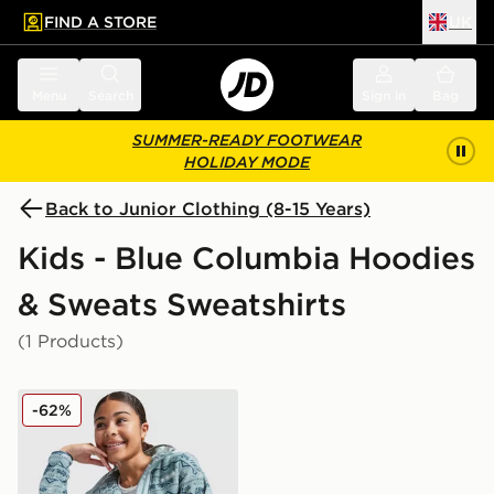
FIND A STORE
UK
 to main content
Skip footer
Menu
Search
Sign in
Bag
SUMMER-READY FOOTWEAR
HOLIDAY MODE
Back to Junior Clothing (8-15 Years)
Kids - Blue Columbia Hoodies
& Sweats Sweatshirts
(1 Products)
Columbia Sequoia Aztec Full Zip Fleece Junior
-62%