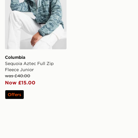
Columbia
Sequoia Aztec Full Zip
Fleece Junior
was £40.00
Now £15.00
Offers