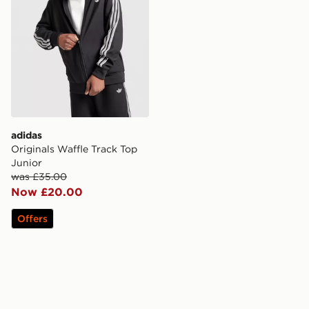
adidas
Originals Waffle Track Top
Junior
was £35.00
Now £20.00
Offers