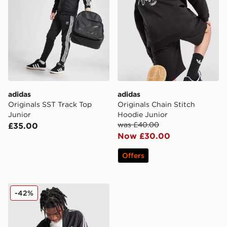
adidas
adidas
Originals SST Track Top
Originals Chain Stitch
Junior
Hoodie Junior
was £40.00
£35.00
Now £30.00
Offers
adidas Originals Waffle Track Top Junior
-42%