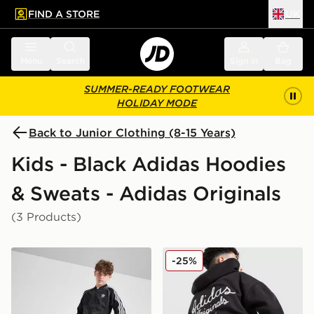
FIND A STORE
UK
 to main content
Skip footer
Menu
Search
Sign in
Bag
SUMMER-READY FOOTWEAR
HOLIDAY MODE
Back to Junior Clothing (8-15 Years)
Kids - Black Adidas Hoodies
& Sweats - Adidas Originals
(3 Products)
adidas Originals SST Track Top Junior
adidas Originals Chain Stit
-25%