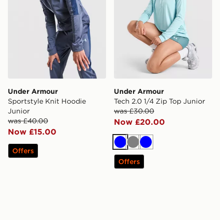
Under Armour
Under Armour
Sportstyle Knit Hoodie
Tech 2.0 1/4 Zip Top Junior
Junior
was £30.00
was £40.00
Now £20.00
Now £15.00
Blue
Grey
Blue
Offers
Offers