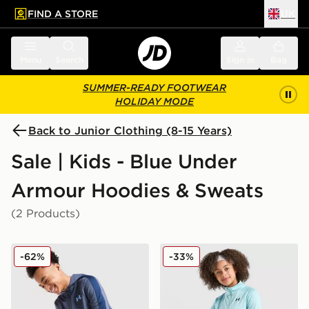
FIND A STORE
UK
 to main content
Skip footer
Menu
Search
Sign in
Bag
SUMMER-READY FOOTWEAR
HOLIDAY MODE
Back to Junior Clothing (8-15 Years)
Sale | Kids - Blue Under
Armour Hoodies & Sweats
(2 Products)
Under Armour Sportstyle Knit Hoodie Junior
Under Armour Tech 2.0 1/4 
-62%
-33%