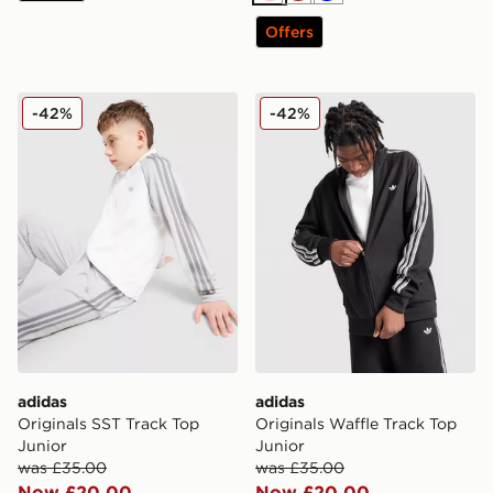
Offers
adidas Originals SST Track Top Junior
adidas Originals Waffle Tra
-42%
-42%
adidas
adidas
Originals SST Track Top
Originals Waffle Track Top
Junior
Junior
was £35.00
was £35.00
Now £20.00
Now £20.00