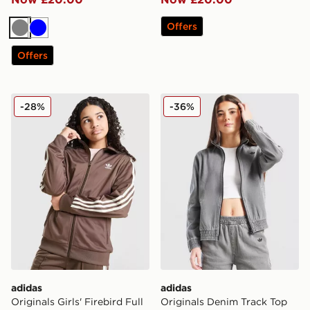
Offers
Grey
Blue
Offers
adidas Originals Girls' Firebird Full Zip Track Top Junio
adidas Originals Denim Tra
-28%
-36%
adidas
adidas
Originals Girls' Firebird Full
Originals Denim Track Top