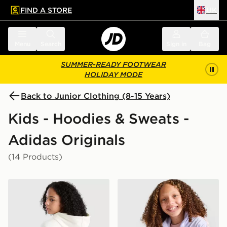
FIND A STORE
UK
 to main content
Skip footer
Menu
Search
Sign in
Bag
SUMMER-READY FOOTWEAR
HOLIDAY MODE
Back to Junior Clothing (8-15 Years)
Kids - Hoodies & Sweats -
Adidas Originals
(14 Products)
adidas Originals Girls' Graphic Bow Hoodie Junior
adidas Originals Girls' Fire