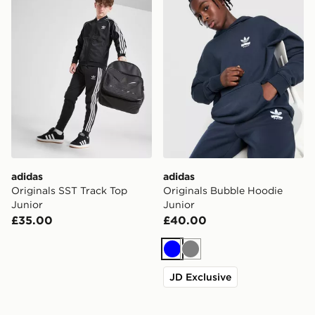
adidas
adidas
Originals SST Track Top
Originals Bubble Hoodie
Junior
Junior
£35.00
£40.00
Blue
Grey
JD Exclusive