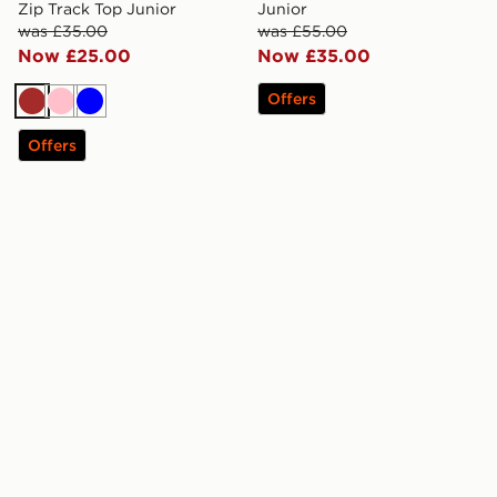
Zip Track Top Junior
Junior
was £35.00
was £55.00
Now £25.00
Now £35.00
Offers
Brown
Pink
Blue
Offers