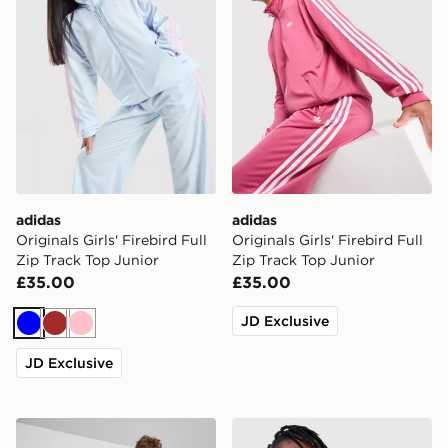
adidas
adidas
Originals Girls' Firebird Full
Originals Girls' Firebird Full
Zip Track Top Junior
Zip Track Top Junior
£35.00
£35.00
JD Exclusive
Blue
Brown
Pink
JD Exclusive
adidas Originals SST Track Top Junior
adidas Originals Bubble Ho