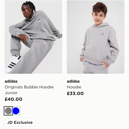
adidas Originals Bubble Hoodie Junior
adidas Hoodie
adidas
adidas
Originals Bubble Hoodie
Hoodie
Junior
£33.00
£40.00
Grey
Blue
JD Exclusive