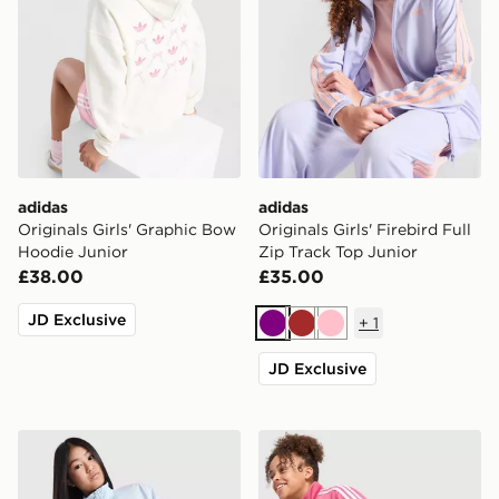
adidas
adidas
Originals Girls' Graphic Bow
Originals Girls' Firebird Full
Hoodie Junior
Zip Track Top Junior
£38.00
£35.00
JD Exclusive
+
1
Purple
Brown
Pink
JD Exclusive
adidas Originals Girls' Firebird Full Zip Track Top Junio
adidas Originals Girls' Fire