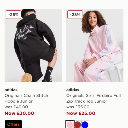
adidas Originals Chain Stitch Hoodie Junior
adidas Originals Girls' Fire
-25%
-28%
adidas
adidas
Originals Chain Stitch
Originals Girls' Firebird Full
Hoodie Junior
Zip Track Top Junior
was £40.00
was £35.00
Now £30.00
Now £25.00
Offers
Pink
Brown
Blue