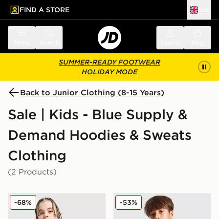
FIND A STORE
UK
 to main content
Skip footer
Menu
Search
Sign in
Bag
SUMMER-READY FOOTWEAR
HOLIDAY MODE
Back to Junior Clothing (8-15 Years)
Sale | Kids - Blue Supply &
Demand Hoodies & Sweats
Clothing
(2 Products)
Supply & Demand Opolis Overhead Hoodie Junior
Supply & Demand Kenzor O
-68%
-53%