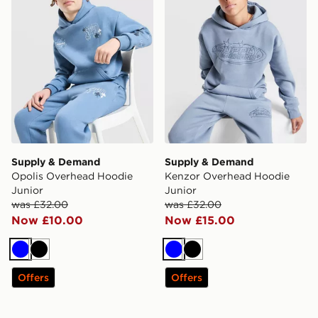
Supply & Demand
Supply & Demand
Opolis Overhead Hoodie
Kenzor Overhead Hoodie
Junior
Junior
was £32.00
was £32.00
Now £10.00
Now £15.00
Blue
Black
Blue
Black
Offers
Offers