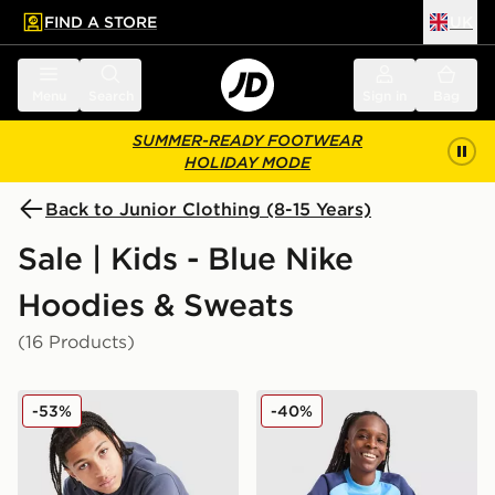
FIND A STORE
UK
 to main content
Skip footer
Menu
Search
Sign in
Bag
SUMMER-READY FOOTWEAR
HOLIDAY MODE
Back to Junior Clothing (8-15 Years)
Sale | Kids - Blue Nike
Hoodies & Sweats
(16 Products)
Nike Graphic Hoodie Junior
Nike Poly Crew Sweatshirt/
-53%
-40%