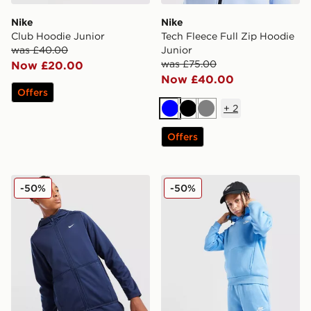
Nike
Nike
Club Hoodie Junior
Tech Fleece Full Zip Hoodie
was £40.00
Junior
was £75.00
Now £20.00
Now £40.00
Offers
+
2
Blue
Black
Grey
Offers
Nike Therma-FIT Full Zip Hoodie Junior
Nike Club Fleece Hoodie Ju
-50%
-50%