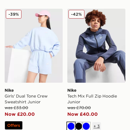
Nike Girls' Dual Tone Crew Sweatshirt Junior
Nike Tech Mix Full Zip Hood
-39%
-42%
Nike
Nike
Girls' Dual Tone Crew
Tech Mix Full Zip Hoodie
Sweatshirt Junior
Junior
was £33.00
was £70.00
Now £20.00
Now £40.00
Offers
+
3
Blue
Black
Blue