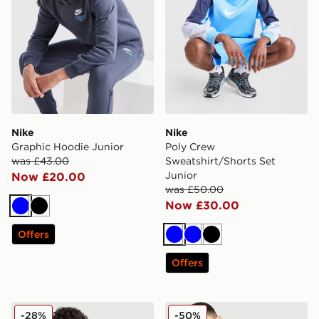
Nike
Nike
Graphic Hoodie Junior
Poly Crew
was £43.00
Sweatshirt/Shorts Set
Junior
Now £20.00
was £50.00
Now £30.00
Blue
Black
Offers
Blue
Blue
Black
Offers
Nike Tech Fleece Full Zip Hoodie Junior
Nike Tech Mix Full Zip Hood
-28%
-50%