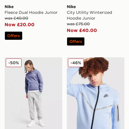
Nike
Nike
Fleece Dual Hoodie Junior
City Utility Winterized
was £40.00
Hoodie Junior
was £75.00
Now £20.00
Now £40.00
Offers
Offers
Nike Club Hoodie Junior
Nike Tech Fleece Full Zip H
-50%
-46%