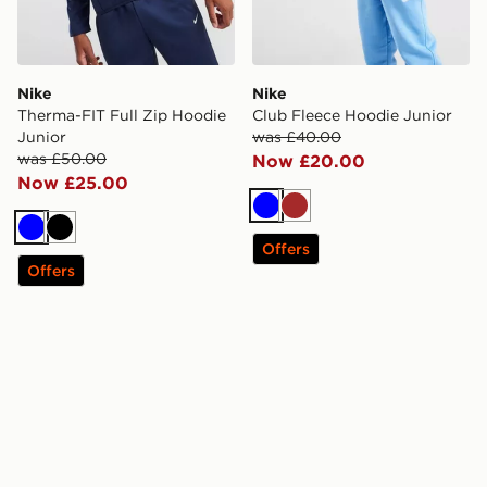
Nike
Nike
Therma-FIT Full Zip Hoodie
Club Fleece Hoodie Junior
Junior
was £40.00
was £50.00
Now £20.00
Now £25.00
Blue
Brown
Blue
Black
Offers
Offers