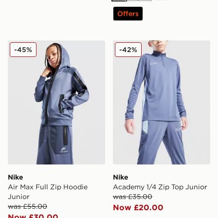
Offers
Nike Air Max Full Zip Hoodie Junior
Nike Academy 1/4 Zip Top 
-45%
-42%
Nike
Nike
Air Max Full Zip Hoodie
Academy 1/4 Zip Top Junior
Junior
was £35.00
was £55.00
Now £20.00
Now £30.00