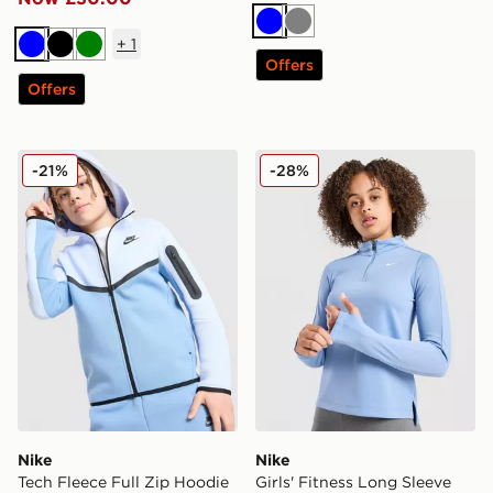
Blue
Grey
+
1
Blue
Black
Green
Offers
Offers
Nike Tech Fleece Full Zip Hoodie Junior
Nike Girls' Fitness Long Sl
-21%
-28%
Nike
Nike
Tech Fleece Full Zip Hoodie
Girls' Fitness Long Sleeve