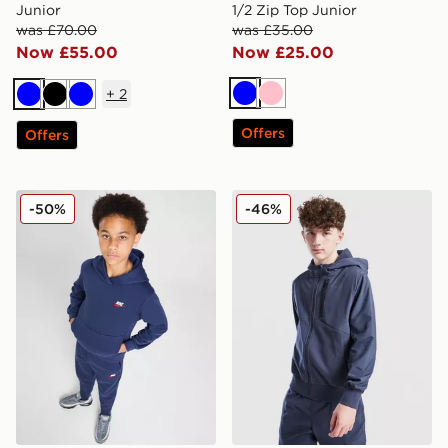
Junior
1/2 Zip Top Junior
was £70.00
was £35.00
Now £55.00
Now £25.00
+
2
Blue
Pink
Blue
Black
Blue
Offers
Offers
Nike Fleece Dual Hoodie Junior
Nike City Utility Winterize
-50%
-46%