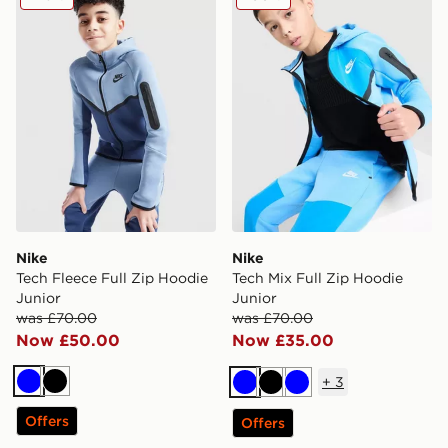
Nike
Nike
Tech Fleece Full Zip Hoodie
Tech Mix Full Zip Hoodie
Junior
Junior
was £70.00
was £70.00
Now £50.00
Now £35.00
+
3
Blue
Black
Blue
Black
Blue
Offers
Offers