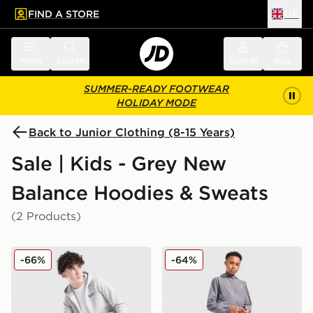
FIND A STORE
UK
 to main content
Skip footer
Menu
Search
Sign in
Bag
SUMMER-READY FOOTWEAR
HOLIDAY MODE
Back to Junior Clothing (8-15 Years)
Sale | Kids - Grey New
Balance Hoodies & Sweats
(2 Products)
New Balance Athletics Full Zip Hoodie Junior
New Balance Track Woven 
-66%
-64%