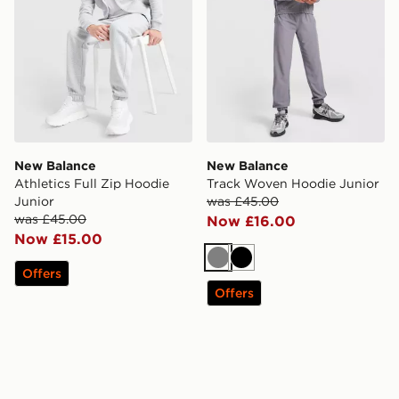
New Balance
New Balance
Athletics Full Zip Hoodie
Track Woven Hoodie Junior
Junior
was £45.00
was £45.00
Now £16.00
Now £15.00
Grey
Black
Offers
Offers