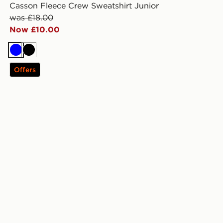
Casson Fleece Crew Sweatshirt Junior
was £18.00
Now £10.00
Blue
Black
Offers