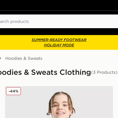
ch
SUMMER-READY FOOTWEAR
HOLIDAY MODE
Hoodies & Sweats
Hoodies & Sweats Clothing
(3 Products)
McKenzie Casson Fleece Crew Sweatshirt Junior
-44%