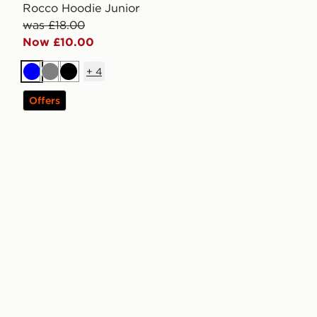
Rocco Hoodie Junior
was £18.00
Now £10.00
+
4
Blue
Grey
Black
Offers