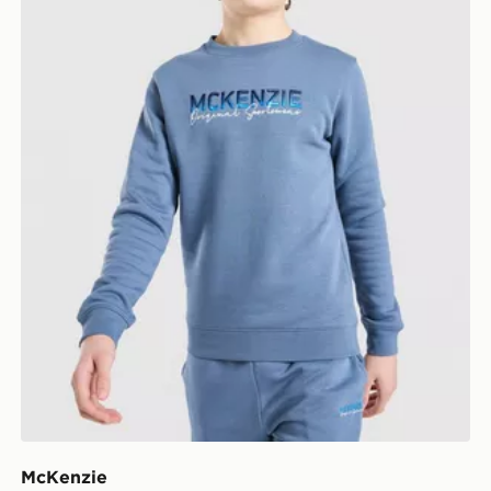
McKenzie