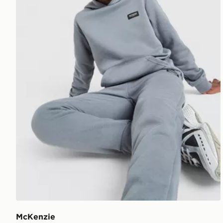
McKenzie