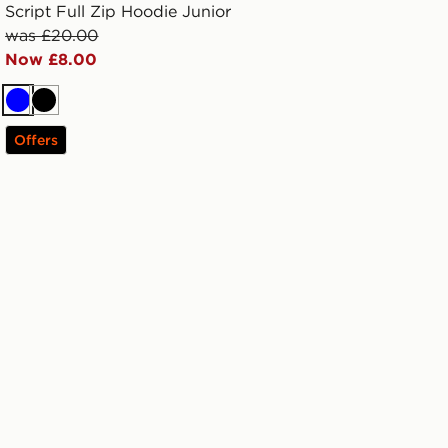
Script Full Zip Hoodie Junior
was £20.00
Now £8.00
Blue
Black
Offers