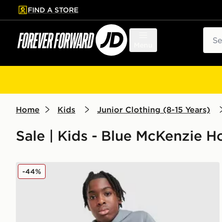
FIND A STORE
p to main content
Skip footer
Sear
Menu
Home
Kids
Junior Clothing (8-15 Years)
Sale | Kids - Blue McKenzie 
McKenzie Rocco Hoodie Junior
-44%