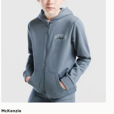
McKenzie